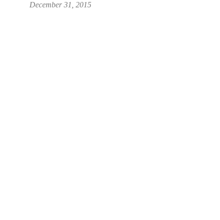
December 31, 2015