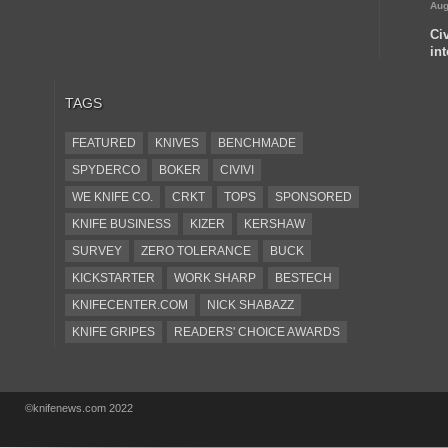
Aug
Ci
in
TAGS
FEATURED
KNIVES
BENCHMADE
SPYDERCO
BOKER
CIVIVI
WE KNIFE CO.
CRKT
TOPS
SPONSORED
KNIFE BUSINESS
KIZER
KERSHAW
SURVEY
ZERO TOLERANCE
BUCK
KICKSTARTER
WORK SHARP
BESTECH
KNIFECENTER.COM
NICK SHABAZZ
KNIFE GRIPES
READERS' CHOICE AWARDS
KA-BAR
OSTAP HEL
COLD STEEL
GIANTMOUSE
SOG
KNIVESSHIPFREE
©knifenews.com 2022
DESIGN MINDS
VICTORINOX
GERBER
INTEREST
NEW FOR 2017