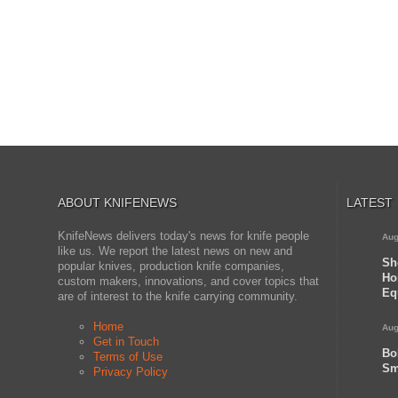
ABOUT KNIFENEWS
LATEST
KnifeNews delivers today's news for knife people
Aug
like us. We report the latest news on new and
Sh
popular knives, production knife companies,
Ho
custom makers, innovations, and cover topics that
Eq
are of interest to the knife carrying community.
Home
Aug
Get in Touch
Bo
Terms of Use
Sm
Privacy Policy