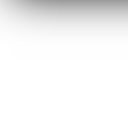
URBAN EDC SUPPLY
JESPER VOXNAES
REAL STEEL
LIONSTEEL
KNIFE COMPANIES
DEALERS' CHOICE AWARDS