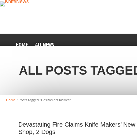
HOME
ALL NEWS
ALL POSTS TAGGE
Home
/
Posts tagged "DesRosiers Knives"
Devastating Fire Claims Knife Makers’ New
Shop, 2 Dogs