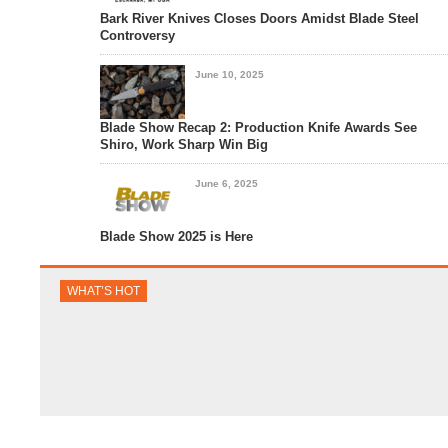
Bark River Knives Closes Doors Amidst Blade Steel
Controversy
June 10, 2025
Blade Show Recap 2: Production Knife Awards See
Shiro, Work Sharp Win Big
June 6, 2025
Blade Show 2025 is Here
WHAT’S HOT