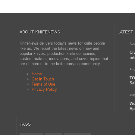
ABOUT KNIFENEWS
LATEST
KnifeNews delivers today's news for knife people
Aug
like us. We report the latest news on new and
Ci
popular knives, production knife companies,
in
custom makers, innovations, and cover topics that
are of interest to the knife carrying community.
Aug
Home
TO
Get in Touch
Se
Terms of Use
Privacy Policy
Jul
We
Ap
TAGS