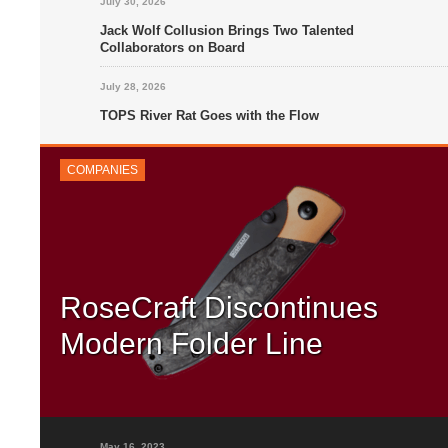
July 30, 2026
Jack Wolf Collusion Brings Two Talented
Collaborators on Board
July 28, 2026
TOPS River Rat Goes with the Flow
COMPANIES
RoseCraft Discontinues
Modern Folder Line
RoseCraft has announced that it will be moving away from th
modern folder genre entirely. This means that the company wi
focus exclusively on traditional knife designs – and...
May 16, 2023