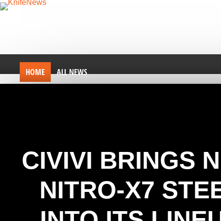
HOME
ALL NEWS
CIVIVI BRINGS 
NITRO-X7 STE
INTO ITS LINE