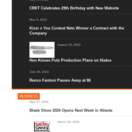
CRKT Celebrates 29th Birthday with New Website
May 9, 2023
Kizer x You Contest Nets Winner a Contract with the
Company
August 19, 2022
Hoo Knives Puts Production Plans on Hiatus
July 18, 2022
Renzo Fantoni Passes Away at 86
BUSINESS
May 27, 2026
Blade Show 2026 Opens Next Week in Atlanta
March 30, 2026