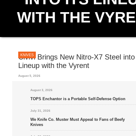
WITH THE VYR
An incoming folder from Civivi, the Vyrent, will function as the debu
exciting addition to the company’s corral of steels. This ergonomic, 
blade is made from the...
KNIVES
Civivi Brings New Nitro-X7 Steel into 
Lineup with the Vyrent
August 5, 2026
August 3, 2026
TOPS Enchantor is a Portable Self-Defense Option
July 31, 2026
We Knife Co. Muster Must Appeal to Fans of Beefy
Knives