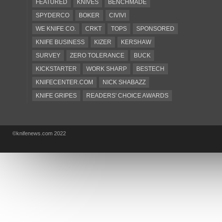
FEATURED
KNIVES
BENCHMADE
SPYDERCO
BOKER
CIVIVI
WE KNIFE CO.
CRKT
TOPS
SPONSORED
KNIFE BUSINESS
KIZER
KERSHAW
SURVEY
ZERO TOLERANCE
BUCK
KICKSTARTER
WORK SHARP
BESTECH
KNIFECENTER.COM
NICK SHABAZZ
KNIFE GRIPES
READERS' CHOICE AWARDS
KA-BAR
OSTAP HEL
COLD STEEL
GIANTMOUSE
SOG
KNIVESSHIPFREE
©knifenews.com 2022
DESIGN MINDS
VICTORINOX
GERBER
INTEREST
NEW FOR 2017
URBAN EDC SUPPLY
JESPER VOXNAES
REAL STEEL
LIONSTEEL
KNIFE COMPANIES
DEALERS' CHOICE AWARDS