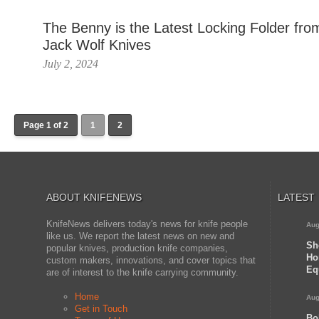
The Benny is the Latest Locking Folder fro
Jack Wolf Knives
July 2, 2024
Page 1 of 2
1
2
ABOUT KNIFENEWS
LATEST
KnifeNews delivers today's news for knife people
Aug
like us. We report the latest news on new and
Sh
popular knives, production knife companies,
Ho
custom makers, innovations, and cover topics that
Eq
are of interest to the knife carrying community.
Home
Aug
Get in Touch
Bo