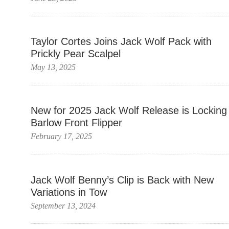
Taylor Cortes Joins Jack Wolf Pack with
Prickly Pear Scalpel
May 13, 2025
New for 2025 Jack Wolf Release is Locking
Barlow Front Flipper
February 17, 2025
Jack Wolf Benny’s Clip is Back with New
Variations in Tow
September 13, 2024