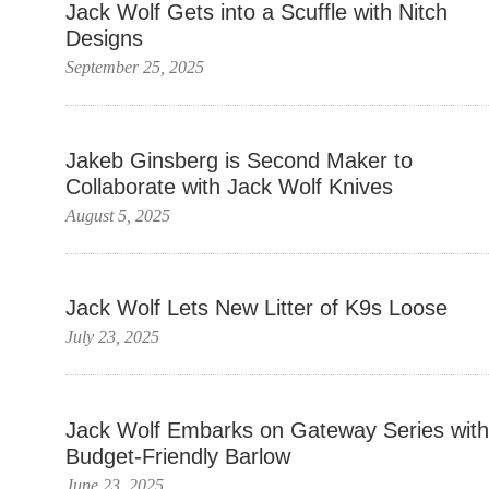
Jack Wolf Gets into a Scuffle with Nitch
Designs
September 25, 2025
Jakeb Ginsberg is Second Maker to
Collaborate with Jack Wolf Knives
August 5, 2025
Jack Wolf Lets New Litter of K9s Loose
July 23, 2025
Jack Wolf Embarks on Gateway Series with
Budget-Friendly Barlow
June 23, 2025