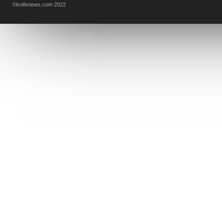
©knifenews.com 2022
DESIGN MINDS
VICTORINOX
GERBER
INTEREST
NEW FOR 2017
URBAN EDC SUPPLY
JESPER VOXNAES
REAL STEEL
LIONSTEEL
KNIFE COMPANIES
DEALERS' CHOICE AWARDS