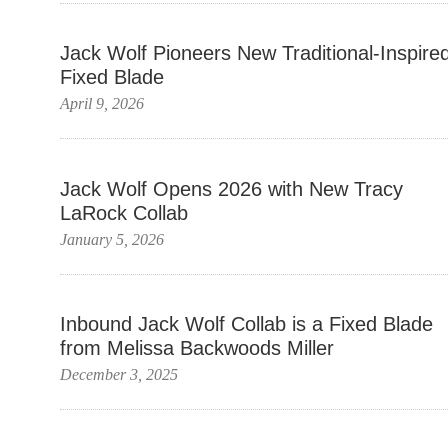
Jack Wolf Pioneers New Traditional-Inspire
Fixed Blade
April 9, 2026
Jack Wolf Opens 2026 with New Tracy
LaRock Collab
January 5, 2026
Inbound Jack Wolf Collab is a Fixed Blade
from Melissa Backwoods Miller
December 3, 2025