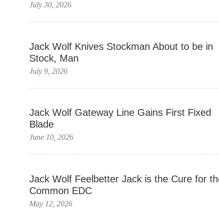
July 30, 2026
Jack Wolf Knives Stockman About to be in
Stock, Man
July 9, 2026
Jack Wolf Gateway Line Gains First Fixed
Blade
June 10, 2026
Jack Wolf Feelbetter Jack is the Cure for t
Common EDC
May 12, 2026