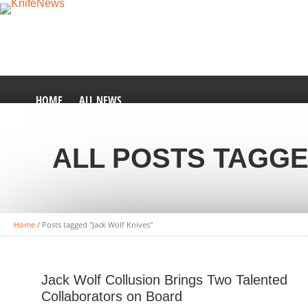
HOME
ALL NEWS
ALL POSTS TAGGE
Home
/
Posts tagged "Jack Wolf Knives"
Jack Wolf Collusion Brings Two Talented
Collaborators on Board