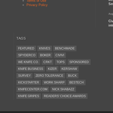
Terms of Use
Sm
Privacy Policy
Aug
Ci
in
TAGS
FEATURED
KNIVES
BENCHMADE
SPYDERCO
BOKER
CIVIVI
WE KNIFE CO.
CRKT
TOPS
SPONSORED
KNIFE BUSINESS
KIZER
KERSHAW
SURVEY
ZERO TOLERANCE
BUCK
KICKSTARTER
WORK SHARP
BESTECH
KNIFECENTER.COM
NICK SHABAZZ
KNIFE GRIPES
READERS' CHOICE AWARDS
KA-BAR
OSTAP HEL
COLD STEEL
GIANTMOUSE
SOG
KNIVESSHIPFREE