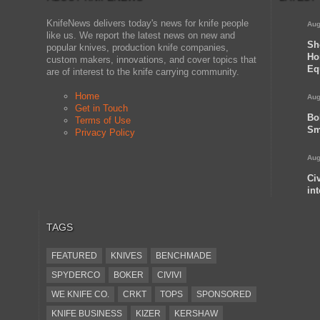
KnifeNews delivers today's news for knife people
Aug
like us. We report the latest news on new and
Sh
popular knives, production knife companies,
Ho
custom makers, innovations, and cover topics that
Eq
are of interest to the knife carrying community.
Home
Aug
Get in Touch
Bo
Terms of Use
Sm
Privacy Policy
Aug
Ci
in
TAGS
FEATURED
KNIVES
BENCHMADE
SPYDERCO
BOKER
CIVIVI
WE KNIFE CO.
CRKT
TOPS
SPONSORED
KNIFE BUSINESS
KIZER
KERSHAW