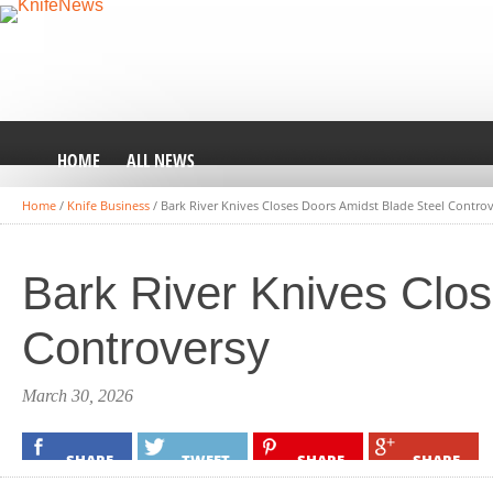
HOME
ALL NEWS
Home
/
Knife Business
/
Bark River Knives Closes Doors Amidst Blade Steel Contro
Bark River Knives Clo
Controversy
March 30, 2026
SHARE
TWEET
SHARE
SHARE