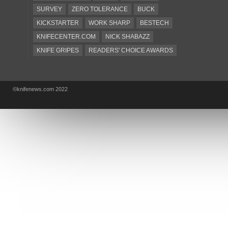
SURVEY
ZERO TOLERANCE
BUCK
KICKSTARTER
WORK SHARP
BESTECH
KNIFECENTER.COM
NICK SHABAZZ
KNIFE GRIPES
READERS' CHOICE AWARDS
KA-BAR
OSTAP HEL
COLD STEEL
GIANTMOUSE
SOG
KNIVESSHIPFREE
©knifenews.com 2022
DESIGN MINDS
VICTORINOX
GERBER
INTEREST
NEW FOR 2017
URBAN EDC SUPPLY
JESPER VOXNAES
REAL STEEL
LIONSTEEL
KNIFE COMPANIES
DEALERS' CHOICE AWARDS