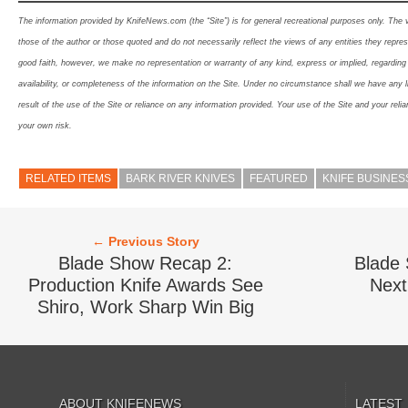
The information provided by KnifeNews.com (the “Site”) is for general recreational purposes only. The
those of the author or those quoted and do not necessarily reflect the views of any entities they represe
good faith, however, we make no representation or warranty of any kind, express or implied, regarding th
availability, or completeness of the information on the Site. Under no circumstance shall we have any l
result of the use of the Site or reliance on any information provided. Your use of the Site and your relia
your own risk.
RELATED ITEMS
BARK RIVER KNIVES
FEATURED
KNIFE BUSINES
← Previous Story
Blade Show Recap 2:
Blade
Production Knife Awards See
Next
Shiro, Work Sharp Win Big
ABOUT KNIFENEWS
LATEST