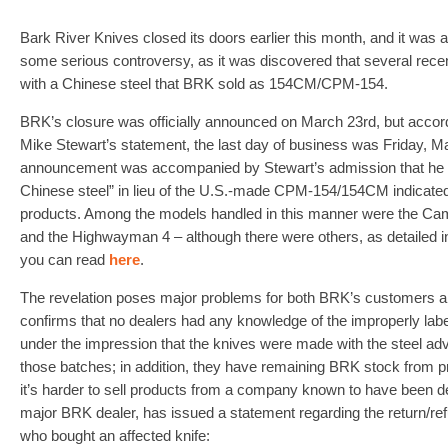
Bark River Knives closed its doors earlier this month, and it wa
some serious controversy, as it was discovered that several rec
with a Chinese steel that BRK sold as 154CM/CPM-154.
BRK’s closure was officially announced on March 23rd, but acco
Mike Stewart’s statement, the last day of business was Friday, M
announcement was accompanied by Stewart’s admission that he h
Chinese steel” in lieu of the U.S.-made CPM-154/154CM indicated 
products. Among the models handled in this manner were the Cam
and the Highwayman 4 – although there were others, as detailed i
you can read
here
.
The revelation poses major problems for both BRK’s customers a
confirms that no dealers had any knowledge of the improperly labe
under the impression that the knives were made with the steel adv
those batches; in addition, they have remaining BRK stock from pr
it’s harder to sell products from a company known to have been d
major BRK dealer, has issued a statement regarding the return/r
who bought an affected knife: