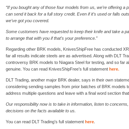
“If you bought any of those four models from us, we’re offering a 
can send it back for a full story credit. Even if it’s used or falls o
we’ve got you covered.
Some customers have requested to keep their knife and take a par
to arrange that with you if that’s your preference.”
Regarding other BRK models, KnivesShipFree has conducted XRF
far all results indicate steels are as advertised. Along with DLT Tr
controversy BRK models to Niagara Steel for testing, and so far 
genuine. You can read KnivesShipFree’s full statement
here.
DLT Trading, another major BRK dealer, says in their own statemen
considering sending samples from prior batches of BRK models t
address multiple questions and leave with a final word section that 
Our responsibility now is to take in information, listen to concern
decisions on the facts available to us.
You can read DLT Trading’s full statement
here
.