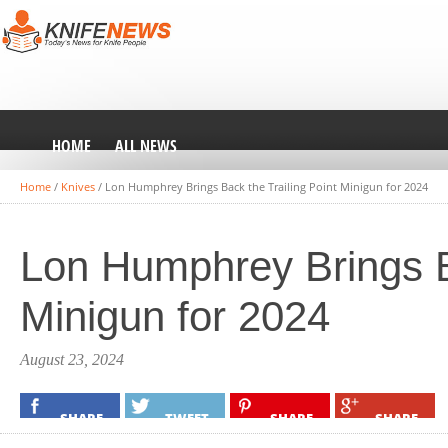
HOME
ALL NEWS
Home
/
Knives
/
Lon Humphrey Brings Back the Trailing Point Minigun for 2024
Lon Humphrey Brings Ba
Minigun for 2024
August 23, 2024
SHARE
TWEET
SHARE
SHARE