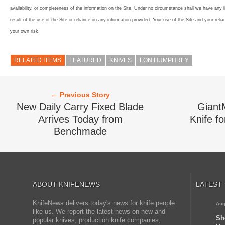
availability, or completeness of the information on the Site. Under no circumstance shall we have any l
result of the use of the Site or reliance on any information provided. Your use of the Site and your relia
your own risk.
RELATED ITEMS
FEATURED
KNIVES
LON HUMPHREY
← Previous Story
New Daily Carry Fixed Blade
Giant
Arrives Today from
Knife fo
Benchmade
ABOUT KNIFENEWS
LATEST
KnifeNews delivers today's news for knife people
Aug
like us. We report the latest news on new and
Sh
popular knives, production knife companies,