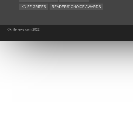
KNIFE GRIPES
READERS' CHOICE AWARDS
KA-BAR
OSTAP HEL
COLD STEEL
GIANTMOUSE
SOG
KNIVESSHIPFREE
©knifenews.com 2022
DESIGN MINDS
VICTORINOX
GERBER
INTEREST
NEW FOR 2017
URBAN EDC SUPPLY
JESPER VOXNAES
REAL STEEL
LIONSTEEL
KNIFE COMPANIES
DEALERS' CHOICE AWARDS