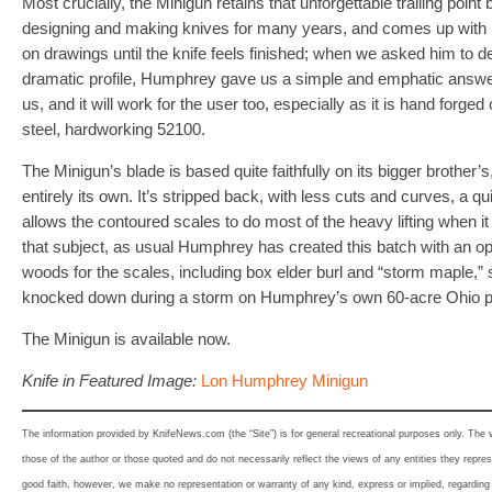
Most crucially, the Minigun retains that unforgettable trailing poi
designing and making knives for many years, and comes up with hi
on drawings until the knife feels finished; when we asked him to d
dramatic profile, Humphrey gave us a simple and emphatic answer:
us, and it will work for the user too, especially as it is hand forg
steel, hardworking 52100.
The Minigun’s blade is based quite faithfully on its bigger brother’s
entirely its own. It’s stripped back, with less cuts and curves, a qui
allows the contoured scales to do most of the heavy lifting when 
that subject, as usual Humphrey has created this batch with an opu
woods for the scales, including box elder burl and “storm maple,” 
knocked down during a storm on Humphrey’s own 60-acre Ohio p
The Minigun is available now.
Knife in Featured Image:
Lon Humphrey Minigun
The information provided by KnifeNews.com (the “Site”) is for general recreational purposes only. The
those of the author or those quoted and do not necessarily reflect the views of any entities they represe
good faith, however, we make no representation or warranty of any kind, express or implied, regarding th