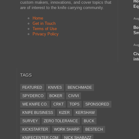
Ho
custom makers, innovations, and cover topics that
Eq
are of interest to the knife carrying community.
Home
Aug
Get in Touch
Bo
Terms of Use
Sm
Privacy Policy
Aug
Ci
in
TAGS
FEATURED
KNIVES
BENCHMADE
SPYDERCO
BOKER
CIVIVI
WE KNIFE CO.
CRKT
TOPS
SPONSORED
KNIFE BUSINESS
KIZER
KERSHAW
SURVEY
ZERO TOLERANCE
BUCK
KICKSTARTER
WORK SHARP
BESTECH
KNIFECENTER.COM
NICK SHABAZZ