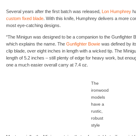
Several years after the first batch was released,
Lon Humphrey
ha
custom fixed blade
. With this knife, Humphrey delivers a more co
most eye-catching designs.
“The Minigun was designed to be a companion to the Gunfighter B
which explains the name. The
Gunfighter Bowie
was defined by its 
clip blade, over eight inches in length with a wicked tip. The Minig
length of 5.2 inches – still plenty of edge for heavy work, but enou
one a much easier overall carry at 7.4 oz.
The
ironwood
models
have a
rustic,
robust
style