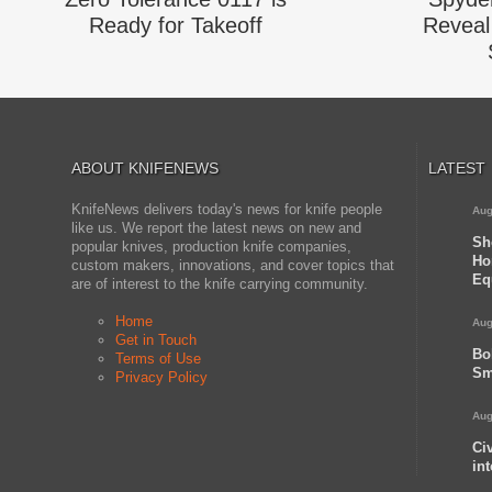
Ready for Takeoff
Reveal 
ABOUT KNIFENEWS
LATEST
KnifeNews delivers today's news for knife people
Aug
like us. We report the latest news on new and
Sh
popular knives, production knife companies,
Ho
custom makers, innovations, and cover topics that
Eq
are of interest to the knife carrying community.
Home
Aug
Get in Touch
Bo
Terms of Use
Sm
Privacy Policy
Aug
Ci
in