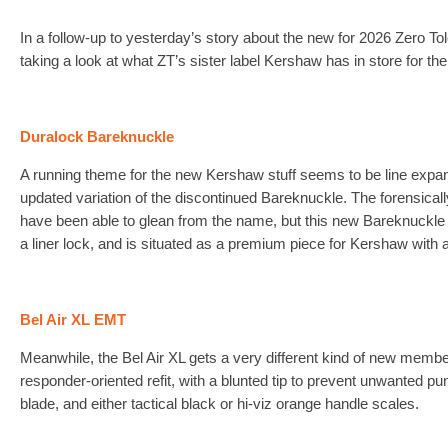
In a follow-up to yesterday’s story about the new for 2026 Zero To
taking a look at what ZT’s sister label Kershaw has in store for the
Duralock Bareknuckle
A running theme for the new Kershaw stuff seems to be line expans
updated variation of the discontinued Bareknuckle. The forensic
have been able to glean from the name, but this new Bareknuckle
a liner lock, and is situated as a premium piece for Kershaw wi
Bel Air XL EMT
Meanwhile, the Bel Air XL gets a very different kind of new membe
responder-oriented refit, with a blunted tip to prevent unwanted pun
blade, and either tactical black or hi-viz orange handle scales.