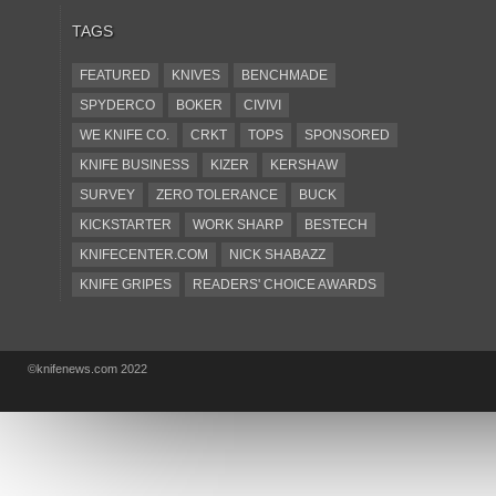
TAGS
FEATURED
KNIVES
BENCHMADE
SPYDERCO
BOKER
CIVIVI
WE KNIFE CO.
CRKT
TOPS
SPONSORED
KNIFE BUSINESS
KIZER
KERSHAW
SURVEY
ZERO TOLERANCE
BUCK
KICKSTARTER
WORK SHARP
BESTECH
KNIFECENTER.COM
NICK SHABAZZ
KNIFE GRIPES
READERS' CHOICE AWARDS
KA-BAR
OSTAP HEL
COLD STEEL
GIANTMOUSE
SOG
KNIVESSHIPFREE
©knifenews.com 2022
DESIGN MINDS
VICTORINOX
GERBER
INTEREST
NEW FOR 2017
URBAN EDC SUPPLY
JESPER VOXNAES
REAL STEEL
LIONSTEEL
KNIFE COMPANIES