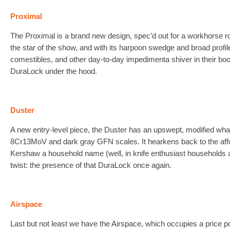
Proximal
The Proximal is a brand new design, spec’d out for a workhorse rol
the star of the show, and with its harpoon swedge and broad profil
comestibles, and other day-to-day impedimenta shiver in their boot
DuraLock under the hood.
Duster
A new entry-level piece, the Duster has an upswept, modified wh
8Cr13MoV and dark gray GFN scales. It hearkens back to the aff
Kershaw a household name (well, in knife enthusiast households 
twist: the presence of that DuraLock once again.
Airspace
Last but not least we have the Airspace, which occupies a price 