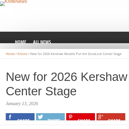
HOME
ALL NEWS
Home
/
Knives
/
New for 2026 Kershaw Models Put the DuraLock Center Stage
New for 2026 Kershaw
Center Stage
January 13, 2026
SHARE
TWEET
SHARE
SHARE