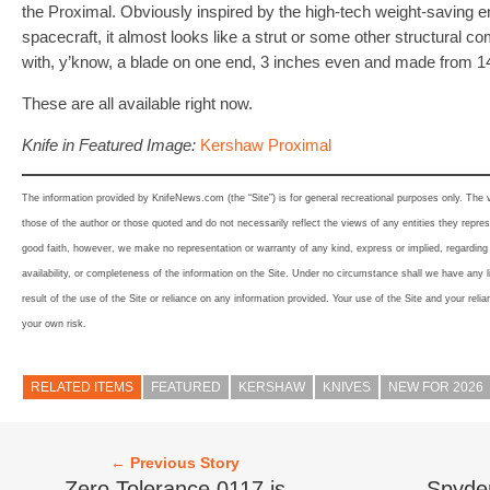
the Proximal. Obviously inspired by the high-tech weight-saving en
spacecraft, it almost looks like a strut or some other structural co
with, y’know, a blade on one end, 3 inches even and made from 
These are all available right now.
Knife in Featured Image:
Kershaw Proximal
The information provided by KnifeNews.com (the “Site”) is for general recreational purposes only. The
those of the author or those quoted and do not necessarily reflect the views of any entities they represe
good faith, however, we make no representation or warranty of any kind, express or implied, regarding th
availability, or completeness of the information on the Site. Under no circumstance shall we have any l
result of the use of the Site or reliance on any information provided. Your use of the Site and your relia
your own risk.
RELATED ITEMS
FEATURED
KERSHAW
KNIVES
NEW FOR 2026
← Previous Story
Zero Tolerance 0117 is
Spyder