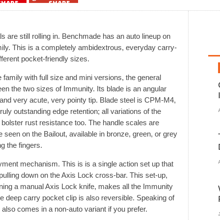
SHARE
SHARE
 are still rolling in. Benchmade has an auto lineup on
ily. This is a completely ambidextrous, everyday carry-
ferent pocket-friendly sizes.
amily with full size and mini versions, the general
en the two sizes of Immunity. Its blade is an angular
e and very acute, very pointy tip. Blade steel is CPM-M4,
ruly outstanding edge retention; all variations of the
bolster rust resistance too. The handle scales are
 seen on the Bailout, available in bronze, green, or grey
ng the fingers.
ment mechanism. This is is a single action set up that
y pulling down on the Axis Lock cross-bar. This set-up,
ning a manual Axis Lock knife, makes all the Immunity
 deep carry pocket clip is also reversible. Speaking of
lso comes in a non-auto variant if you prefer.