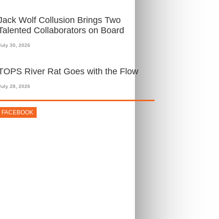
Jack Wolf Collusion Brings Two
Talented Collaborators on Board
July 30, 2026
TOPS River Rat Goes with the Flow
July 28, 2026
FACEBOOK