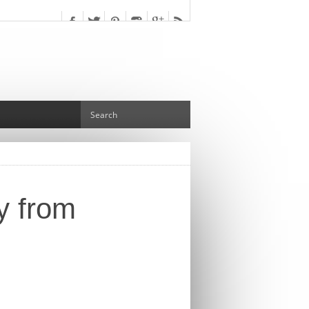
y from