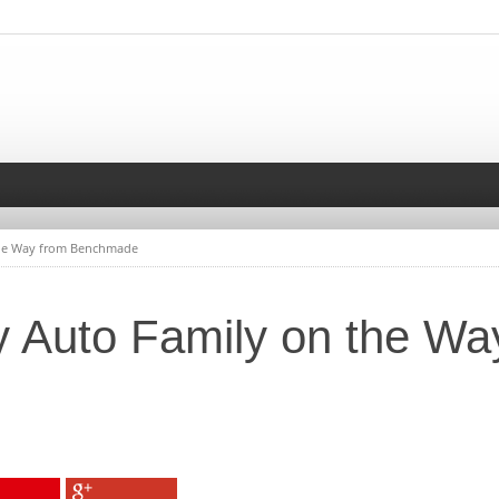
the Way from Benchmade
 Auto Family on the Wa