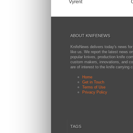
Vyrent
ABOUT KNIFENEWS
KnifeNews delivers today's news for
like us. We report the latest news 
popular knives, production knife co
custom makers, innovations, and cov
are of interest to the knife carrying
Home
Get in Touch
Terms of Use
Privacy Policy
TAGS