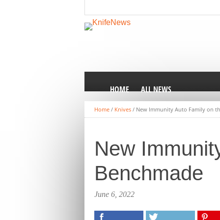
HOME
ALL NEWS
Home
/
Knives
/
New Immunity Auto Family on 
New Immunity
Benchmade
June 6, 2022