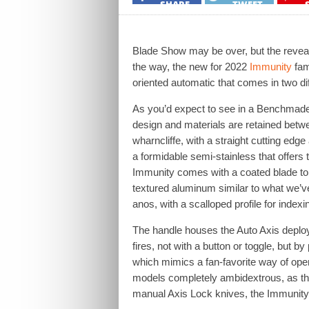
SHARE
TWEET
Blade Show may be over, but the reveals
the way, the new for 2022
Immunity
fam
oriented automatic that comes in two dif
As you’d expect to see in a Benchmade f
design and materials are retained betwe
wharncliffe, with a straight cutting edg
a formidable semi-stainless that offers t
Immunity comes with a coated blade to 
textured aluminum similar to what we’ve
anos, with a scalloped profile for indexi
The handle houses the Auto Axis deploy
fires, not with a button or toggle, but b
which mimics a fan-favorite way of ope
models completely ambidextrous, as the
manual Axis Lock knives, the Immunity a