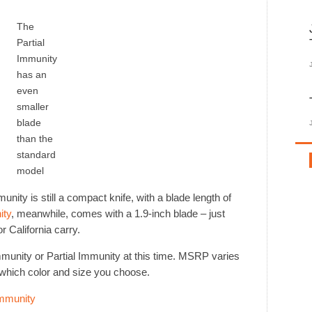
The
Partial
Immunity
has an
even
smaller
blade
than the
standard
model
unity is still a compact knife, with a blade length of
ity
, meanwhile, comes with a 1.9-inch blade – just
r California carry.
mmunity or Partial Immunity at this time. MSRP varies
which color and size you choose.
mmunity