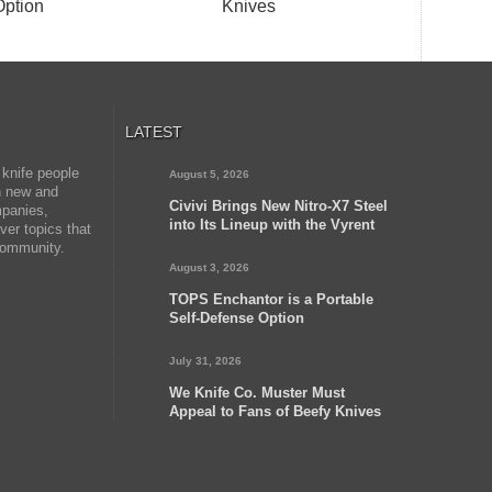
Option
Knives
LATEST
 knife people
August 5, 2026
on new and
Civivi Brings New Nitro-X7 Steel
mpanies,
into Its Lineup with the Vyrent
er topics that
 community.
August 3, 2026
TOPS Enchantor is a Portable
Self-Defense Option
July 31, 2026
We Knife Co. Muster Must
Appeal to Fans of Beefy Knives