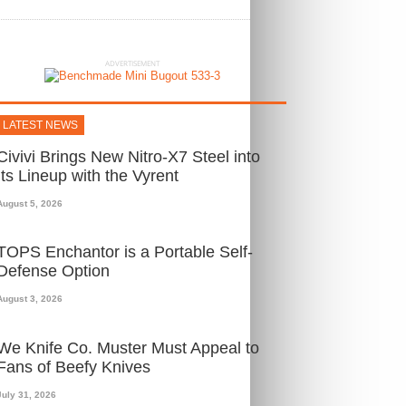
ADVERTISEMENT
LATEST NEWS
Civivi Brings New Nitro-X7 Steel into
Its Lineup with the Vyrent
August 5, 2026
TOPS Enchantor is a Portable Self-
Defense Option
August 3, 2026
We Knife Co. Muster Must Appeal to
Fans of Beefy Knives
July 31, 2026