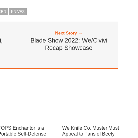
RED
KNIVES
Next Story →
,
Blade Show 2022: We/Civivi
m
Recap Showcase
TOPS Enchantor is a
We Knife Co. Muster Must
Portable Self-Defense
Appeal to Fans of Beefy