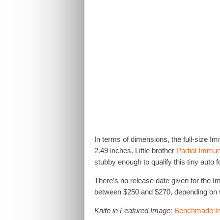
In terms of dimensions, the full-size Imm
2.49 inches. Little brother
Partial Immun
stubby enough to qualify this tiny auto fo
There’s no release date given for the I
between $250 and $270, depending on 
Knife in Featured Image:
Benchmade I