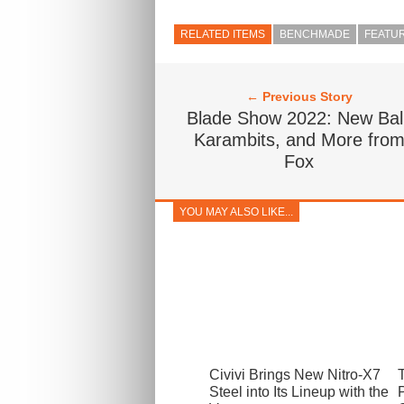
RELATED ITEMS
BENCHMADE
FEATU
← Previous Story
Blade Show 2022: New Bali
Karambits, and More fro
Fox
YOU MAY ALSO LIKE...
Civivi Brings New Nitro-X7
Steel into Its Lineup with the