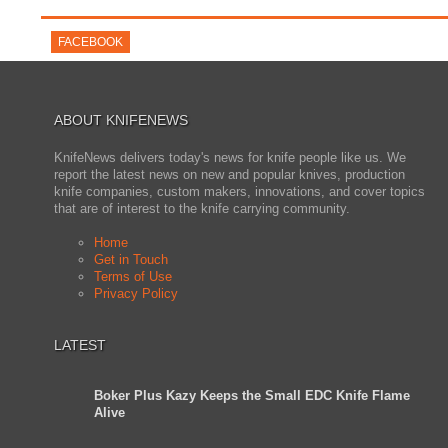
FACEBOOK
ABOUT KNIFENEWS
KnifeNews delivers today's news for knife people like us. We
report the latest news on new and popular knives, production
knife companies, custom makers, innovations, and cover topics
that are of interest to the knife carrying community.
Home
Get in Touch
Terms of Use
Privacy Policy
LATEST
Boker Plus Kazy Keeps the Small EDC Knife Flame
Alive