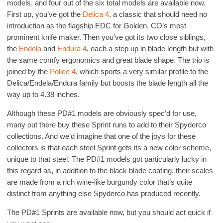
models, and four out of the six total models are available now.
First up, you’ve got the
Delica 4
, a classic that should need no
introduction as the flagship EDC for Golden, CO’s most
prominent knife maker. Then you’ve got its two close siblings,
the
Endela
and
Endura 4
, each a step up in blade length but with
the same comfy ergonomics and great blade shape. The trio is
joined by the
Police 4
, which sports a very similar profile to the
Delica/Endela/Endura family but boosts the blade length all the
way up to 4.38 inches.
Although these PD#1 models are obviously spec’d for use,
many out there buy these Sprint runs to add to their Spyderco
collections. And we’d imagine that one of the joys for these
collectors is that each steel Sprint gets its a new color scheme,
unique to that steel. The PD#1 models got particularly lucky in
this regard as, in addition to the black blade coating, their scales
are made from a rich wine-like burgundy color that’s quite
distinct from anything else Spyderco has produced recently.
The PD#1 Sprints are available now, but you should act quick if