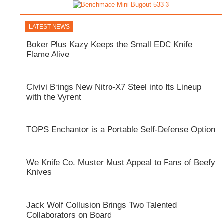
LATEST NEWS
Boker Plus Kazy Keeps the Small EDC Knife
Flame Alive
Civivi Brings New Nitro-X7 Steel into Its Lineup
with the Vyrent
TOPS Enchantor is a Portable Self-Defense Option
We Knife Co. Muster Must Appeal to Fans of Beefy
Knives
Jack Wolf Collusion Brings Two Talented
Collaborators on Board