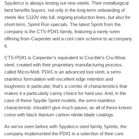
Spyderco is always testing out new steels. Their metallurgical
bent benefits buyers, not only in the long-term onboarding of
steels like S110V into full, ongoing production lines, but also for
short-term, Sprint Run specials. The latest Sprint from the
company is the CTS-PD#1 family, featuring a rarely-seen
offering from Carpenter and a cool color scheme to accompany
it.
CTS-PD#1 is Carpenter’s equivalent to Crucible’s Cru-Wear
steel, created with their proprietary manufacturing process,
called Micro-Melt. PD#1 is an advanced tool steel, a semi-
stainless formulation with excellent edge retention and
toughness in particular; that’s a combo of characteristics that
makes it a particularly canny choice for hard use. And, in the
case of these Spydie Sprint models, the semi-stainless
characteristic shouldn’t give much pause, as all of these knives
come with black titanium carbon nitride blade coatings.
As we’ve seen before with Spyderco steel family Sprints, the
company implemented the PD#1 in a selection of their core