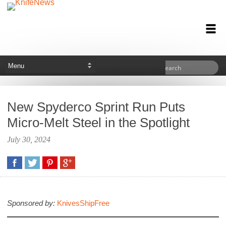
New Spyderco Sprint Run Puts
Micro-Melt Steel in the Spotlight
July 30, 2024
Sponsored by:
KnivesShipFree