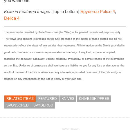
you want one.
Knife in Featured Image:
[Top to bottom]
Spyderco Police 4
,
Delica 4
The information provided by KnifeNews.com (the “Site”) is for general recreational purposes only.
The views and opinions expressed on the Site are those of the author or those quoted and do not
necessarily reflect the views of any entities they represent. All information on the Site is provided in
good faith, however, we make no representation or warranty of any kind, express or implied,
regarding the accuracy, adequacy, validity, reliability, availability, or completeness of the information
on the Site. Under no circumstance shall we have any liability to you for any loss or damage as the
result of the use of the Site or reliance on any information provided. Your use of the Site and your
reliance on any information on the Site is solely at your own risk.
RELATED ITEMS
FEATURED
KNIVES
KNIVESSHIPFREE
SPONSORED
SPYDERCO
ADVERTISEMENT