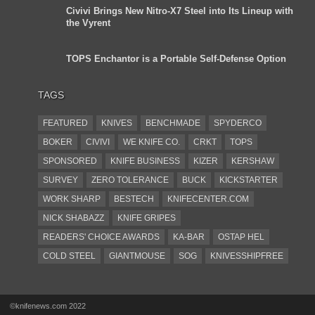
Civivi Brings New Nitro-X7 Steel into Its Lineup with
the Vyrent
TOPS Enchantor is a Portable Self-Defense Option
TAGS
FEATURED
KNIVES
BENCHMADE
SPYDERCO
BOKER
CIVIVI
WE KNIFE CO.
CRKT
TOPS
SPONSORED
KNIFE BUSINESS
KIZER
KERSHAW
SURVEY
ZERO TOLERANCE
BUCK
KICKSTARTER
WORK SHARP
BESTECH
KNIFECENTER.COM
NICK SHABAZZ
KNIFE GRIPES
READERS' CHOICE AWARDS
KA-BAR
OSTAP HEL
COLD STEEL
GIANTMOUSE
SOG
KNIVESSHIPFREE
DESIGN MINDS
VICTORINOX
GERBER
INTEREST
NEW FOR 2017
URBAN EDC SUPPLY
JESPER VOXNAES
©knifenews.com 2022
REAL STEEL
LIONSTEEL
KNIFE COMPANIES