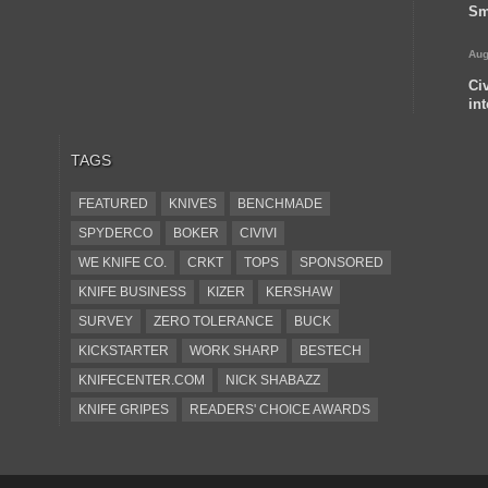
Sm
Aug
Ci
in
TAGS
FEATURED
KNIVES
BENCHMADE
SPYDERCO
BOKER
CIVIVI
WE KNIFE CO.
CRKT
TOPS
SPONSORED
KNIFE BUSINESS
KIZER
KERSHAW
SURVEY
ZERO TOLERANCE
BUCK
KICKSTARTER
WORK SHARP
BESTECH
KNIFECENTER.COM
NICK SHABAZZ
KNIFE GRIPES
READERS' CHOICE AWARDS
KA-BAR
OSTAP HEL
COLD STEEL
GIANTMOUSE
SOG
KNIVESSHIPFREE