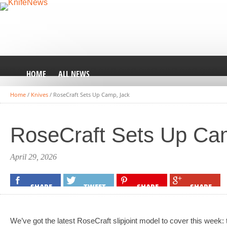
HOME
ALL NEWS
Home
/
Knives
/
RoseCraft Sets Up Camp, Jack
RoseCraft Sets Up Ca
April 29, 2026
SHARE
TWEET
SHARE
SHARE
We’ve got the latest RoseCraft slipjoint model to cover this week: