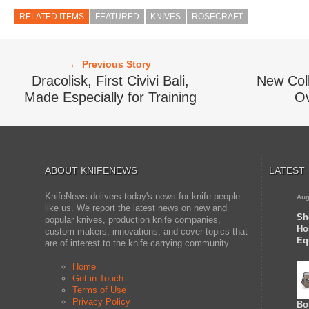
RELATED ITEMS
FEATURED
KNIVES
ROSECRAFT
← Previous Story
Dracolisk, First Civivi Bali,
New Coll
Made Especially for Training
Ov
ABOUT KNIFENEWS
LATEST
KnifeNews delivers today's news for knife people
Aug
like us. We report the latest news on new and
Sh
popular knives, production knife companies,
Ho
custom makers, innovations, and cover topics that
Eq
are of interest to the knife carrying community.
Home
Get in Touch
Terms of Use
Privacy Policy
Bo