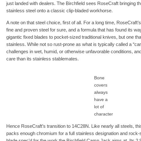
just landed with dealers. The Birchfield sees RoseCraft bringing t
stainless steel onto a classic clip-bladed workhorse.
A note on that steel choice, first of all. For a long time, RoseCraft
fine and proven steel for sure, and a formula that has found its w
gigantic fixed blades to pocket-sized traditional knives, but one tha
stainless. While not so rust-prone as what is typically called a “car
challenges in wet, humid, or otherwise unfavorable conditions, a
care than its stainless stablemates.
Bone
covers
always
have a
lot of
character
Hence RoseCraft’s transition to 14C28N. Like nearly all steels, thi
packs enough chromium for a full stainless designation and rock-so
blade spec’d for the work the Birchfield Camp Jack aims at. Its 2.9