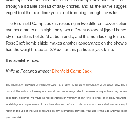
through a sizable spread of daily chores, and as the name sugges
edged tool the next time you’re out tramping through the wilds.
The Birchfield Camp Jack is releasing in two different cover optio
synthetic material in sight; only two different colors of jigged bone
style handle is bolster’d at both ends, and this non-locking knife o
RoseCraft bomb shield makes another appearance on the show s
has the weight listed as 2.9 oz. for this particular jack knife.
It is available now.
Knife in Featured Image:
Birchfield Camp Jack
The information provided by KnifeNews.com (the “Site”) is for general recreational purposes only. The
those of the author or those quoted and do not necessarily reflect the views of any entities they represe
good faith, however, we make no representation or warranty of any kind, express or implied, regarding th
availability, or completeness of the information on the Site. Under no circumstance shall we have any l
result of the use of the Site or reliance on any information provided. Your use of the Site and your relia
your own risk.