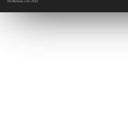
©knifenews.com 2022
DESIGN MINDS
VICTORINOX
GERBER
INTEREST
NEW FOR 2017
URBAN EDC SUPPLY
JESPER VOXNAES
REAL STEEL
LIONSTEEL
KNIFE COMPANIES
DEALERS' CHOICE AWARDS