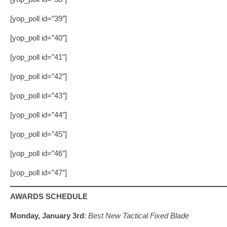
[yop_poll id=”39″]
[yop_poll id=”40″]
[yop_poll id=”41″]
[yop_poll id=”42″]
[yop_poll id=”43″]
[yop_poll id=”44″]
[yop_poll id=”45″]
[yop_poll id=”46″]
[yop_poll id=”47″]
AWARDS SCHEDULE
Monday, January 3rd
:
Best New Tactical Fixed Blade