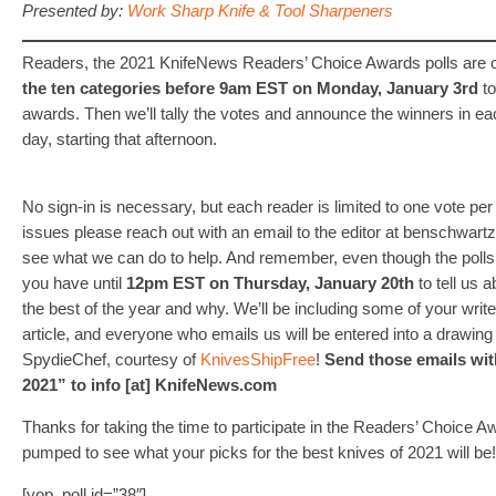
Presented by:
Work Sharp Knife & Tool Sharpeners
Readers, the 2021 KnifeNews Readers’ Choice Awards polls are 
the ten categories before 9am EST on Monday, January 3rd
to
awards. Then we’ll tally the votes and announce the winners in e
day, starting that afternoon.
No sign-in is necessary, but each reader is limited to one vote per
issues please reach out with an email to the editor at benschwartz
see what we can do to help. And remember, even though the polls
you have until
12pm EST on Thursday, January 20th
to tell us 
the best of the year and why. We’ll be including some of your write
article, and everyone who emails us will be entered into a drawin
SpydieChef, courtesy of
KnivesShipFree
!
Send those emails wit
2021” to info [at] KnifeNews.com
Thanks for taking the time to participate in the Readers’ Choice A
pumped to see what your picks for the best knives of 2021 will be!
[yop_poll id=”38″]