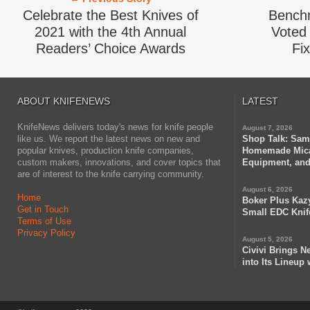
Celebrate the Best Knives of
Bench
2021 with the 4th Annual
Voted 
Readers’ Choice Awards
Fi
ABOUT KNIFENEWS
LATEST
KnifeNews delivers today's news for knife people
August 7, 2026
like us. We report the latest news on new and
Shop Talk: Sam
popular knives, production knife companies,
Homemade Mica
custom makers, innovations, and cover topics that
Equipment, and
are of interest to the knife carrying community.
August 6, 2026
Home
Boker Plus Kaz
Get in Touch
Small EDC Knif
Terms of Use
Privacy Policy
August 5, 2026
Civivi Brings N
into Its Lineup 