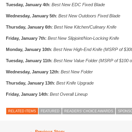
Tuesday, January 4th
:
Best New EDC Fixed Blade
Wednesday, January 5th
:
Best New Outdoors Fixed Blade
Thursday, January 6th
:
Best New Kitchen/Culinary Knife
Friday, January 7th:
Best New Slipjoint/Non-Locking Knife
Monday, January 10th
:
Best New High-End Knife (MSRP of $300
Tuesday, January 11th
:
Best New Value Folder (MSRP of $100 or
Wednesday, January 12th
:
Best New Folder
Thursday, January 13th
:
Best Knife Upgrade
Friday, January 14th
:
Best Overall Lineup
RELATED ITEMS
FEATURED
READERS' CHOICE AWARDS
SPONS
← Previous Story