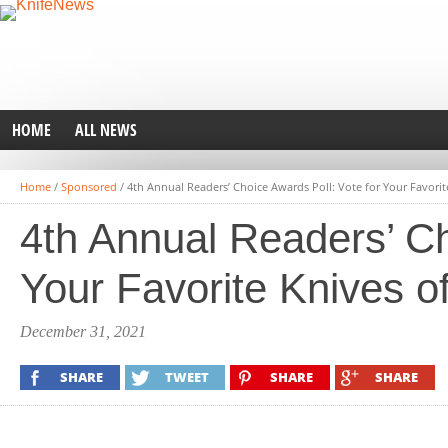
HOME
ALL NEWS
Home
/
Sponsored
/
4th Annual Readers’ Choice Awards Poll: Vote for Your Favorit
4th Annual Readers’ Ch
Your Favorite Knives o
December 31, 2021
SHARE
TWEET
SHARE
SHARE