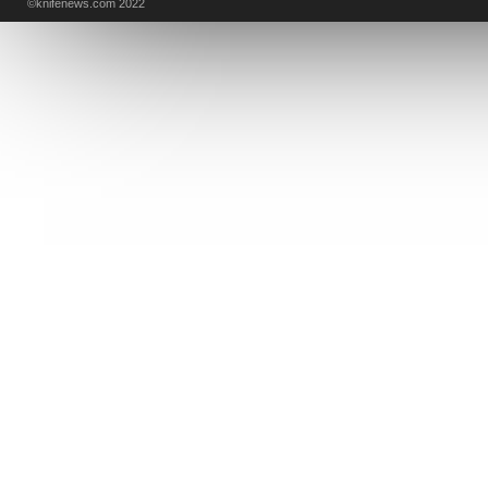
©knifenews.com 2022