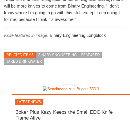
will be more knives to come from Binary Engineering. “I don’t
know where I’m going to go with this stuff except keep doing it
for me, because I think it’s awesome.”
Knife featured in image:
Binary Engineering Longblock
RELATED ITEMS
BINARY ENGINEERING
FEATURED
JARED DRINKWATER
ADVERTISEMENT
LATEST NEWS
Boker Plus Kazy Keeps the Small EDC Knife
Flame Alive