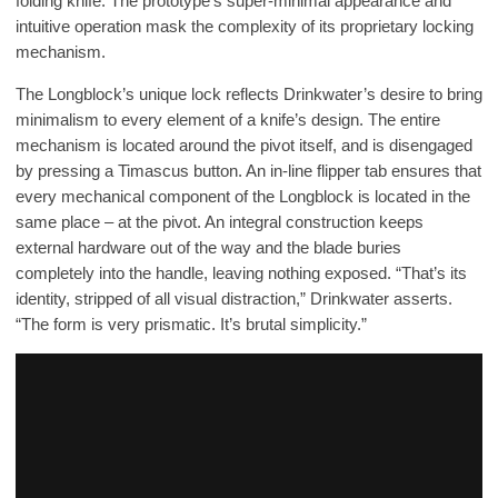
folding knife. The prototype’s super-minimal appearance and
intuitive operation mask the complexity of its proprietary locking
mechanism.
The Longblock’s unique lock reflects Drinkwater’s desire to bring
minimalism to every element of a knife’s design. The entire
mechanism is located around the pivot itself, and is disengaged
by pressing a Timascus button. An in-line flipper tab ensures that
every mechanical component of the Longblock is located in the
same place – at the pivot. An integral construction keeps
external hardware out of the way and the blade buries
completely into the handle, leaving nothing exposed. “That’s its
identity, stripped of all visual distraction,” Drinkwater asserts.
“The form is very prismatic. It’s brutal simplicity.”