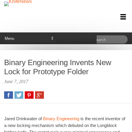
Binary Engineering Invents New
Lock for Prototype Folder
June 7, 2017
Jared Drinkwater of
Binary Engineering
is the recent inventor of
a new locking mechanism which debuted on the Longblock