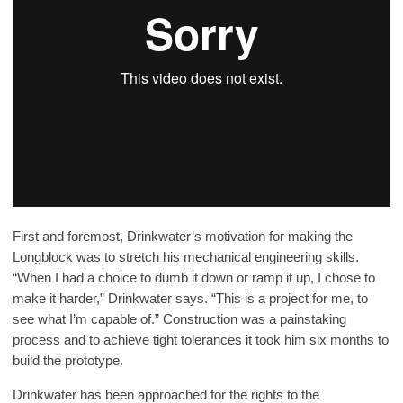
First and foremost, Drinkwater’s motivation for making the
Longblock was to stretch his mechanical engineering skills.
“When I had a choice to dumb it down or ramp it up, I chose to
make it harder,” Drinkwater says. “This is a project for me, to
see what I’m capable of.” Construction was a painstaking
process and to achieve tight tolerances it took him six months to
build the prototype.
Drinkwater has been approached for the rights to the