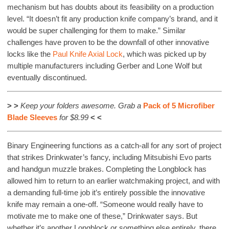
mechanism but has doubts about its feasibility on a production
level. “It doesn’t fit any production knife company’s brand, and it
would be super challenging for them to make.” Similar
challenges have proven to be the downfall of other innovative
locks like the
Paul Knife Axial Lock
, which was picked up by
multiple manufacturers including Gerber and Lone Wolf but
eventually discontinued.
> >
Keep your folders awesome. Grab
a
Pack of 5 Microfiber
Blade Sleeves
for $8.99
< <
Binary Engineering functions as a catch-all for any sort of project
that strikes Drinkwater’s fancy, including Mitsubishi Evo parts
and handgun muzzle brakes. Completing the Longblock has
allowed him to return to an earlier watchmaking project, and with
a demanding full-time job it’s entirely possible the innovative
knife may remain a one-off. “Someone would really have to
motivate me to make one of these,” Drinkwater says. But
whether it’s another Longblock or something else entirely, there