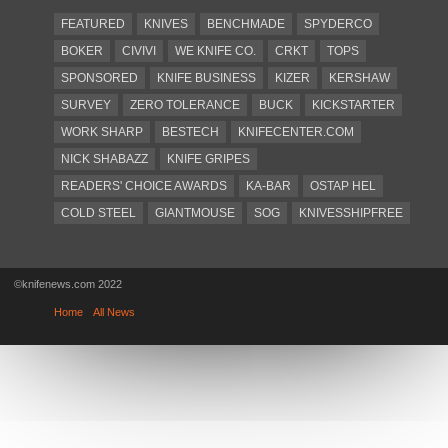
FEATURED
KNIVES
BENCHMADE
SPYDERCO
BOKER
CIVIVI
WE KNIFE CO.
CRKT
TOPS
SPONSORED
KNIFE BUSINESS
KIZER
KERSHAW
SURVEY
ZERO TOLERANCE
BUCK
KICKSTARTER
WORK SHARP
BESTECH
KNIFECENTER.COM
NICK SHABAZZ
KNIFE GRIPES
READERS' CHOICE AWARDS
KA-BAR
OSTAP HEL
COLD STEEL
GIANTMOUSE
SOG
KNIVESSHIPFREE
DESIGN MINDS
VICTORINOX
GERBER
INTEREST
NEW FOR 2017
URBAN EDC SUPPLY
JESPER VOXNAES
©knifenews.com 2022
REAL STEEL
LIONSTEEL
KNIFE COMPANIES
Home
All News
DEALERS' CHOICE AWARDS