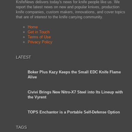
KnifeNews delivers today's news for knife people like us. We
report the latest news on new and popular knives, production
knife companies, custom makers, innovations, and cover topics
that are of interest to the knife carrying community.
Home
Get in Touch
Terms of Use
Privacy Policy
LATEST
Boker Plus Kazy Keeps the Small EDC Knife Flame
Alive
Civivi Brings New Nitro-X7 Steel into Its Lineup with
the Vyrent
TOPS Enchantor is a Portable Self-Defense Option
TAGS