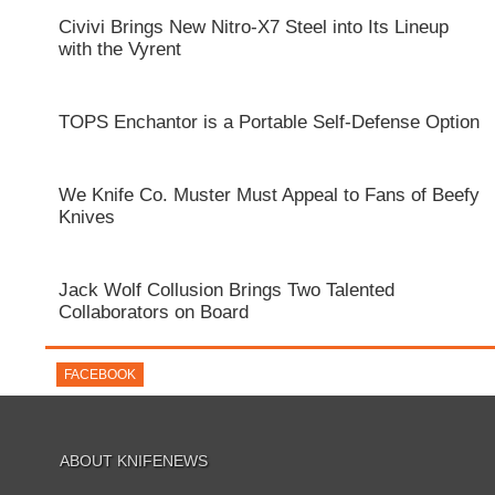
Civivi Brings New Nitro-X7 Steel into Its Lineup
with the Vyrent
TOPS Enchantor is a Portable Self-Defense Option
We Knife Co. Muster Must Appeal to Fans of Beefy
Knives
Jack Wolf Collusion Brings Two Talented
Collaborators on Board
FACEBOOK
ABOUT KNIFENEWS