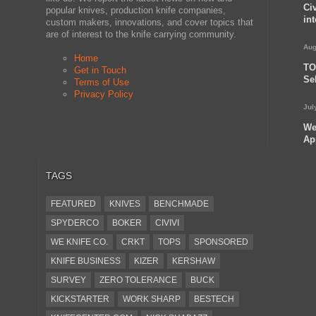
Ci
popular knives, production knife companies,
in
custom makers, innovations, and cover topics that
are of interest to the knife carrying community.
Aug
Home
TO
Get in Touch
Se
Terms of Use
Privacy Policy
Jul
We
Ap
TAGS
FEATURED
KNIVES
BENCHMADE
SPYDERCO
BOKER
CIVIVI
WE KNIFE CO.
CRKT
TOPS
SPONSORED
KNIFE BUSINESS
KIZER
KERSHAW
SURVEY
ZERO TOLERANCE
BUCK
KICKSTARTER
WORK SHARP
BESTECH