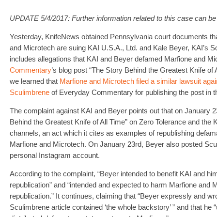
UPDATE 5/4/2017: Further information related to this case can b
Yesterday, KnifeNews obtained Pennsylvania court documents th
and Microtech are suing KAI U.S.A., Ltd. and Kale Beyer, KAI’s S
includes allegations that KAI and Beyer defamed Marfione and Mi
Commentary
’s blog post “The Story Behind the Greatest Knife of A
we learned that
Marfione and Microtech filed a similar lawsuit aga
Sculimbrene
of Everyday Commentary for publishing the post in the
The complaint against KAI and Beyer points out that on January 
Behind the Greatest Knife of All Time” on Zero Tolerance and the
channels, an act which it cites as examples of republishing defam
Marfione and Microtech. On January 23rd, Beyer also posted Sculi
personal Instagram account.
According to the complaint, “Beyer intended to benefit KAI and hi
republication” and “intended and expected to harm Marfione and M
republication.” It continues, claiming that “Beyer expressly and wro
Sculimbrene article contained ‘the whole backstory’ ” and that he “