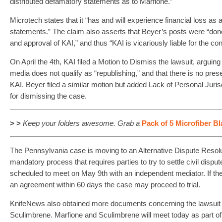
distributed defamatory statements as to Marfione.”
Microtech states that it “has and will experience financial loss as a
statements.” The claim also asserts that Beyer’s posts were “done
and approval of KAI,” and thus “KAI is vicariously liable for the co
On April the 4th, KAI filed a Motion to Dismiss the lawsuit, arguing 
media does not qualify as “republishing,” and that there is no pres
KAI. Beyer filed a similar motion but added Lack of Personal Jurisd
for dismissing the case.
> >
Keep your folders awesome. Grab
a
Pack of 5 Microfiber B
The Pennsylvania case is moving to an Alternative Dispute Resol
mandatory process that requires parties to try to settle civil disp
scheduled to meet on May 9th with an independent mediator. If the 
an agreement within 60 days the case may proceed to trial.
KnifeNews also obtained more documents concerning the lawsuit 
Sculimbrene. Marfione and Sculimbrene will meet today as part of