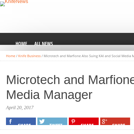
HOME
ALL NEWS
Home
/
Knife Business
/
Microtech and Marfione Also Suing KAI and Social Media 
Microtech and Marfione
Media Manager
April 20, 2017
SHARE
TWEET
SHARE
SHARE