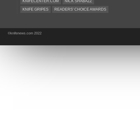
KNIFECENTER.COM
NICK SHABAZZ
KNIFE GRIPES
READERS' CHOICE AWARDS
KA-BAR
OSTAP HEL
COLD STEEL
GIANTMOUSE
SOG
KNIVESSHIPFREE
©knifenews.com 2022
DESIGN MINDS
VICTORINOX
GERBER
INTEREST
NEW FOR 2017
URBAN EDC SUPPLY
JESPER VOXNAES
REAL STEEL
LIONSTEEL
KNIFE COMPANIES
DEALERS' CHOICE AWARDS