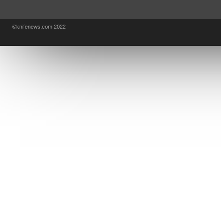
KA-BAR
OSTAP HEL
COLD STEEL
GIANTMOUSE
SOG
KNIVESSHIPFREE
©knifenews.com 2022
DESIGN MINDS
VICTORINOX
GERBER
INTEREST
NEW FOR 2017
URBAN EDC SUPPLY
JESPER VOXNAES
REAL STEEL
LIONSTEEL
KNIFE COMPANIES
DEALERS' CHOICE AWARDS