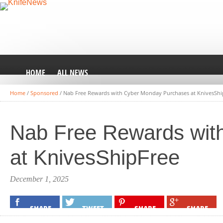
HOME
ALL NEWS
Home
/
Sponsored
/
Nab Free Rewards with Cyber Monday Purchases at KnivesShi
Nab Free Rewards wit
at KnivesShipFree
December 1, 2025
SHARE
TWEET
SHARE
SHARE