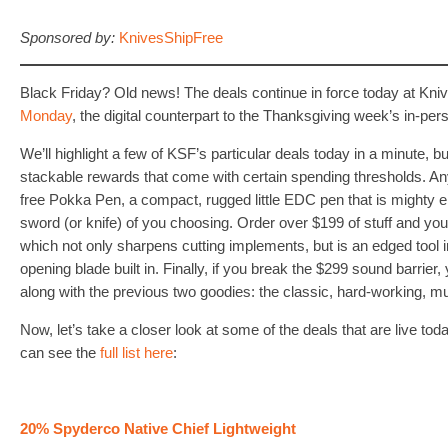
Sponsored by:
KnivesShipFree
Black Friday? Old news! The deals continue in force today at Kni
Monday
, the digital counterpart to the Thanksgiving week’s in-p
We’ll highlight a few of KSF’s particular deals today in a minute, but 
stackable rewards that come with certain spending thresholds. Any
free Pokka Pen, a compact, rugged little EDC pen that is mighty e
sword (or knife) of you choosing. Order over $199 of stuff and yo
which not only sharpens cutting implements, but is an edged tool in
opening blade built in. Finally, if you break the $299 sound barrier, 
along with the previous two goodies: the classic, hard-working, 
Now, let’s take a closer look at some of the deals that are live t
can see the
full list here
:
20% Spyderco Native Chief Lightweight