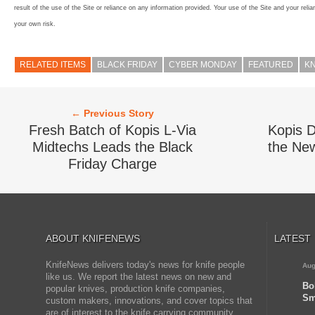
result of the use of the Site or reliance on any information provided. Your use of the Site and your relia
your own risk.
RELATED ITEMS
BLACK FRIDAY
CYBER MONDAY
FEATURED
KN
← Previous Story
Fresh Batch of Kopis L-Via
Kopis D
Midtechs Leads the Black
the New
Friday Charge
ABOUT KNIFENEWS
LATEST
KnifeNews delivers today's news for knife people
Aug
like us. We report the latest news on new and
Bo
popular knives, production knife companies,
Sm
custom makers, innovations, and cover topics that
are of interest to the knife carrying community.