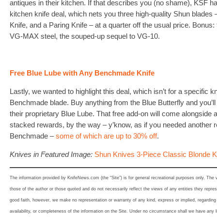
antiques in their kitchen. If that describes you (no shame), KSF h
kitchen knife deal, which nets you three high-quality Shun blades – 
Knife, and a Paring Knife – at a quarter off the usual price. Bonus
VG-MAX steel, the souped-up sequel to VG-10.
Free Blue Lube with Any Benchmade Knife
Lastly, we wanted to highlight this deal, which isn’t for a specific k
Benchmade blade. Buy anything from the Blue Butterfly and you’ll n
their proprietary Blue Lube. That free add-on will come alongside 
stacked rewards, by the way – y’know, as if you needed another r
Benchmade –
some of which are up to 30% off
.
Knives in Featured Image:
Shun Knives 3-Piece Classic Blonde K
The information provided by KnifeNews.com (the “Site”) is for general recreational purposes only. The
those of the author or those quoted and do not necessarily reflect the views of any entities they represe
good faith, however, we make no representation or warranty of any kind, express or implied, regarding th
availability, or completeness of the information on the Site. Under no circumstance shall we have any l