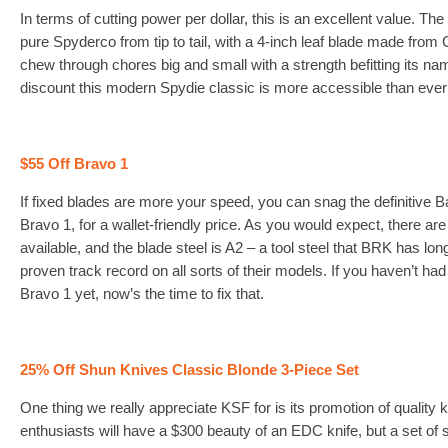
In terms of cutting power per dollar, this is an excellent value. The
pure Spyderco from tip to tail, with a 4-inch leaf blade made from
chew through chores big and small with a strength befitting its na
discount this modern Spydie classic is more accessible than ever
$55 Off Bravo 1
If fixed blades are more your speed, you can snag the definitive 
Bravo 1, for a wallet-friendly price. As you would expect, there are 
available, and the blade steel is A2 – a tool steel that BRK has l
proven track record on all sorts of their models. If you haven’t had
Bravo 1 yet, now’s the time to fix that.
25% Off Shun Knives Classic Blonde 3-Piece Set
One thing we really appreciate KSF for is its promotion of quality 
enthusiasts will have a $300 beauty of an EDC knife, but a set of 