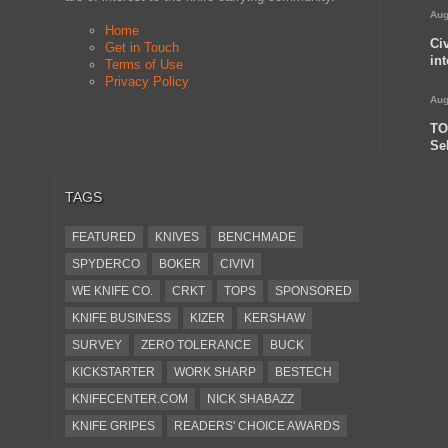
Aug
Home
Ci
Get in Touch
in
Terms of Use
Privacy Policy
Aug
TO
Se
TAGS
FEATURED
KNIVES
BENCHMADE
SPYDERCO
BOKER
CIVIVI
WE KNIFE CO.
CRKT
TOPS
SPONSORED
KNIFE BUSINESS
KIZER
KERSHAW
SURVEY
ZERO TOLERANCE
BUCK
KICKSTARTER
WORK SHARP
BESTECH
KNIFECENTER.COM
NICK SHABAZZ
KNIFE GRIPES
READERS' CHOICE AWARDS