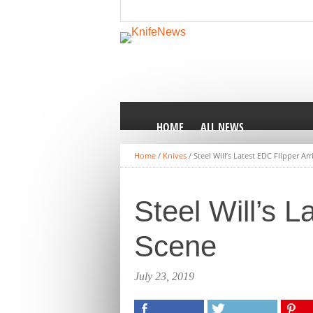
HOME
ALL NEWS
Home
/
Knives
/
Steel Will’s Latest EDC Flipper Ar
Steel Will’s L
Scene
July 23, 2019