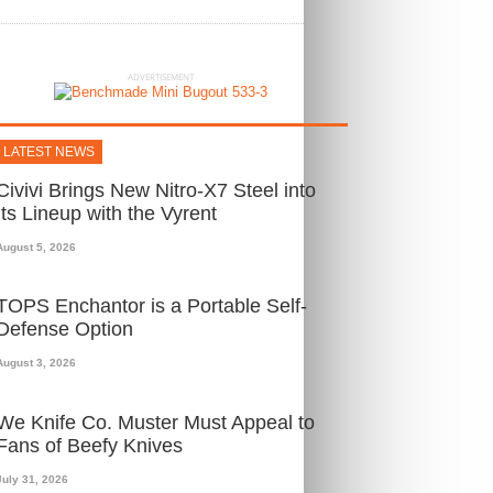
ADVERTISEMENT
LATEST NEWS
Civivi Brings New Nitro-X7 Steel into
Its Lineup with the Vyrent
August 5, 2026
TOPS Enchantor is a Portable Self-
Defense Option
August 3, 2026
We Knife Co. Muster Must Appeal to
Fans of Beefy Knives
July 31, 2026