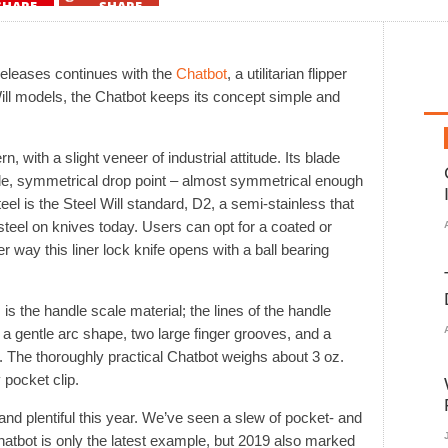
SHARE
SHARE
releases continues with the
Chatbot
, a utilitarian flipper
ill models, the Chatbot keeps its concept simple and
 with a slight veneer of industrial attitude. Its blade
de, symmetrical drop point – almost symmetrical enough
eel is the Steel Will standard, D2, a semi-stainless that
eel on knives today. Users can opt for a coated or
r way this liner lock knife opens with a ball bearing
 is the handle scale material; the lines of the handle
: a gentle arc shape, two large finger grooves, and a
elf. The thoroughly practical Chatbot weighs about 3 oz.
 pocket clip.
and plentiful this year. We’ve seen a slew of pocket- and
hatbot is only the latest example, but 2019 also marked