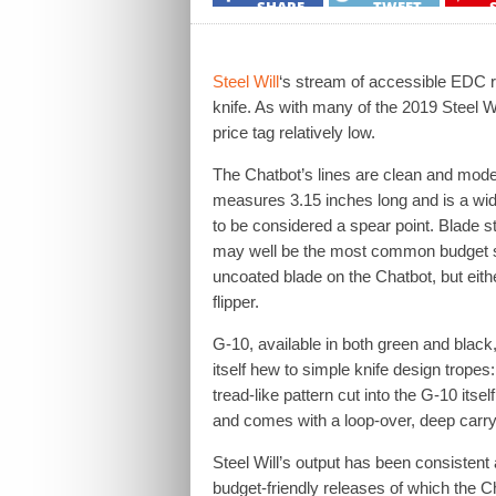
SHARE
TWEET
Steel Will
‘s stream of accessible EDC 
knife. As with many of the 2019 Steel W
price tag relatively low.
The Chatbot’s lines are clean and modern,
measures 3.15 inches long and is a wi
to be considered a spear point. Blade st
may well be the most common budget st
uncoated blade on the Chatbot, but eithe
flipper.
G-10, available in both green and black,
itself hew to simple knife design tropes
tread-like pattern cut into the G-10 its
and comes with a loop-over, deep carry
Steel Will’s output has been consistent 
budget-friendly releases of which the C