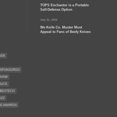
TOPS Enchantor is a Portable
Self-Defense Option
July 31, 2026
We Knife Co. Muster Must
Appeal to Fans of Beefy Knives
ADE
SPONSORED
SHAW
BUCK
BESTECH
AZZ
CE AWARDS
EEL