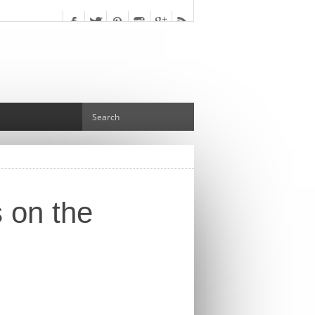
s on the