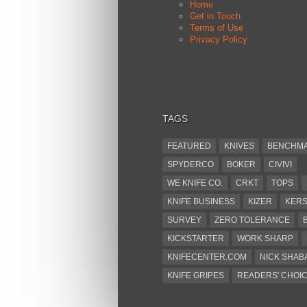
Home
Get in Touch
Terms of Use
Privacy Policy
TAGS
FEATURED
KNIVES
BENCHM
SPYDERCO
BOKER
CIVIVI
WE KNIFE CO.
CRKT
TOPS
KNIFE BUSINESS
KIZER
KER
SURVEY
ZERO TOLERANCE
KICKSTARTER
WORK SHARP
KNIFECENTER.COM
NICK SHAB
KNIFE GRIPES
READERS' CHOI
KA-BAR
OSTAP HEL
COLD ST