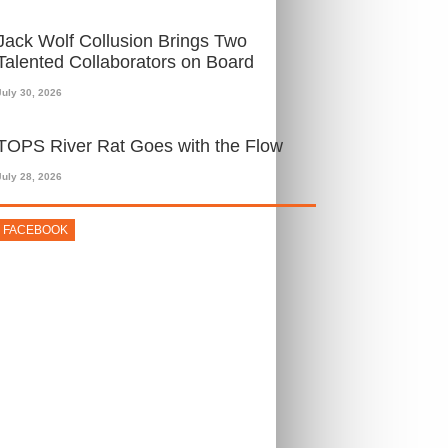
Jack Wolf Collusion Brings Two
Talented Collaborators on Board
July 30, 2026
TOPS River Rat Goes with the Flow
July 28, 2026
FACEBOOK