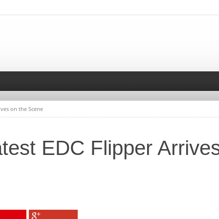
rives on the Scene
atest EDC Flipper Arrive