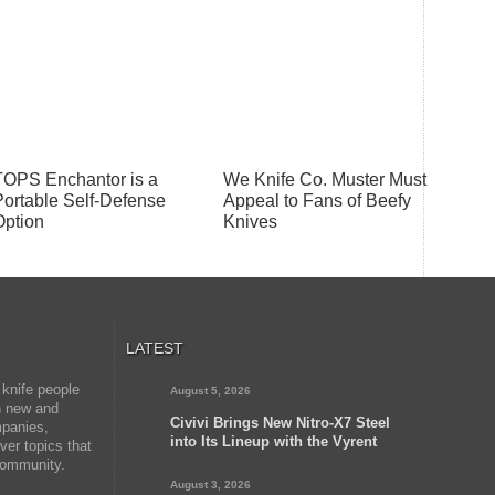
TOPS Enchantor is a
We Knife Co. Muster Must
Portable Self-Defense
Appeal to Fans of Beefy
Option
Knives
LATEST
 knife people
August 5, 2026
on new and
Civivi Brings New Nitro-X7 Steel
mpanies,
into Its Lineup with the Vyrent
er topics that
 community.
August 3, 2026