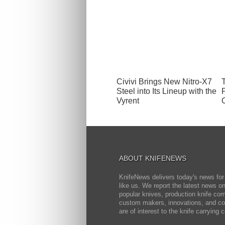
Civivi Brings New Nitro-X7
Steel into Its Lineup with the
Vyrent
ABOUT KNIFENEWS
KnifeNews delivers today's news for
like us. We report the latest news 
popular knives, production knife co
custom makers, innovations, and cov
are of interest to the knife carrying