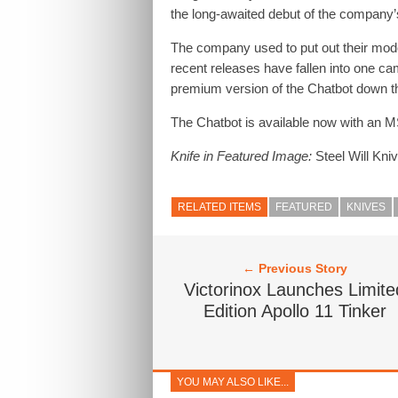
the long-awaited debut of the company
The company used to put out their mode
recent releases have fallen into one camp
premium version of the Chatbot down t
The Chatbot is available now with an 
Knife in Featured Image:
Steel Will Kni
RELATED ITEMS
FEATURED
KNIVES
← Previous Story
Victorinox Launches Limite
Edition Apollo 11 Tinker
YOU MAY ALSO LIKE...