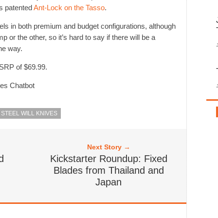
’s patented
Ant-Lock on the Tasso
.
ls in both premium and budget configurations, although
 or the other, so it’s hard to say if there will be a
he way.
MSRP of $69.99.
ves Chatbot
STEEL WILL KNIVES
Next Story →
d
Kickstarter Roundup: Fixed
Blades from Thailand and
Japan