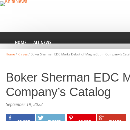
HOME
ALL NEWS
Home
/
Knives
/
Boker Sherman EDC Marks Debut of MagnaCut in Company’s Cata
Boker Sherman EDC Ma
Company’s Catalog
September 19, 2022
SHARE
TWEET
SHARE
SHARE