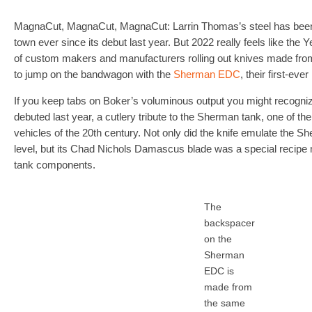
MagnaCut, MagnaCut, MagnaCut: Larrin Thomas’s steel has been th
town ever since its debut last year. But 2022 really feels like the
of custom makers and manufacturers rolling out knives made from t
to jump on the bandwagon with the
Sherman EDC
, their first-ev
If you keep tabs on Boker’s voluminous output you might recogn
debuted last year, a cutlery tribute to the Sherman tank, one of 
vehicles of the 20th century. Not only did the knife emulate the Sh
level, but its Chad Nichols Damascus blade was a special recip
tank components.
The
backspacer
on the
Sherman
EDC is
made from
the same