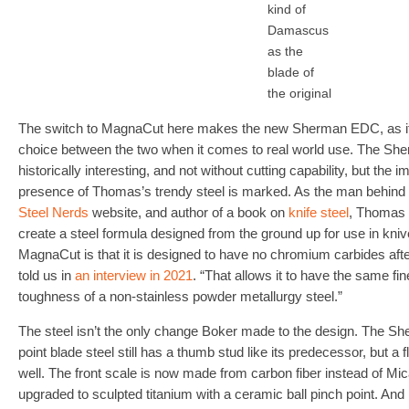
kind of
Damascus
as the
blade of
the original
The switch to MagnaCut here makes the new Sherman EDC, as it’
choice between the two when it comes to real world use. The Sh
historically interesting, and not without cutting capability, but th
presence of Thomas’s trendy steel is marked. As the man behind t
Steel Nerds
website, and author of a book on
knife steel
, Thomas 
create a steel formula designed from the ground up for use in kniv
MagnaCut is that it is designed to have no chromium carbides after
told us in
an interview in 2021
. “That allows it to have the same fi
toughness of a non-stainless powder metallurgy steel.”
The steel isn’t the only change Boker made to the design. The S
point blade steel still has a thumb stud like its predecessor, but a
well. The front scale is now made from carbon fiber instead of Mic
upgraded to sculpted titanium with a ceramic ball pinch point. And i