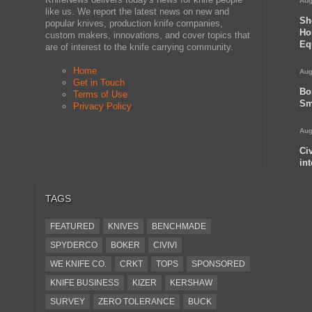
Aug
like us. We report the latest news on new and
Sh
popular knives, production knife companies,
Ho
custom makers, innovations, and cover topics that
Eq
are of interest to the knife carrying community.
Home
Aug
Get in Touch
Bo
Terms of Use
Sm
Privacy Policy
Aug
Ci
in
TAGS
FEATURED
KNIVES
BENCHMADE
SPYDERCO
BOKER
CIVIVI
WE KNIFE CO.
CRKT
TOPS
SPONSORED
KNIFE BUSINESS
KIZER
KERSHAW
SURVEY
ZERO TOLERANCE
BUCK