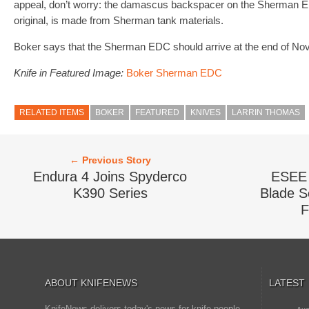
appeal, don’t worry: the damascus backspacer on the Sherman ED
original, is made from Sherman tank materials.
Boker says that the Sherman EDC should arrive at the end of No
Knife in Featured Image:
Boker Sherman EDC
RELATED ITEMS
BOKER
FEATURED
KNIVES
LARRIN THOMAS
← Previous Story
Endura 4 Joins Spyderco
ESEE 
K390 Series
Blade Se
F
ABOUT KNIFENEWS
LATEST
KnifeNews delivers today's news for knife people