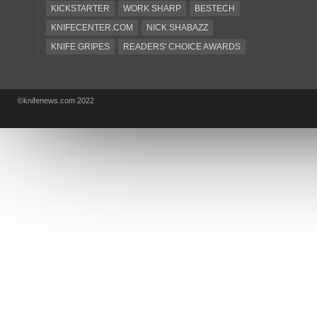
KICKSTARTER
WORK SHARP
BESTECH
KNIFECENTER.COM
NICK SHABAZZ
KNIFE GRIPES
READERS' CHOICE AWARDS
KA-BAR
OSTAP HEL
COLD STEEL
GIANTMOUSE
SOG
KNIVESSHIPFREE
©knifenews.com 2022
DESIGN MINDS
VICTORINOX
GERBER
INTEREST
NEW FOR 2017
URBAN EDC SUPPLY
JESPER VOXNAES
REAL STEEL
LIONSTEEL
KNIFE COMPANIES
DEALERS' CHOICE AWARDS