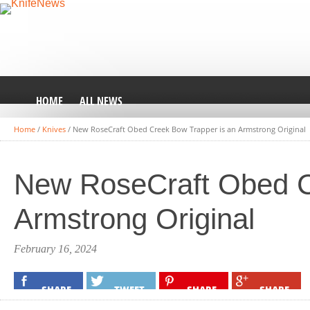
HOME
ALL NEWS
Home
/
Knives
/
New RoseCraft Obed Creek Bow Trapper is an Armstrong Original
New RoseCraft Obed C
Armstrong Original
February 16, 2024
SHARE
TWEET
SHARE
SHARE