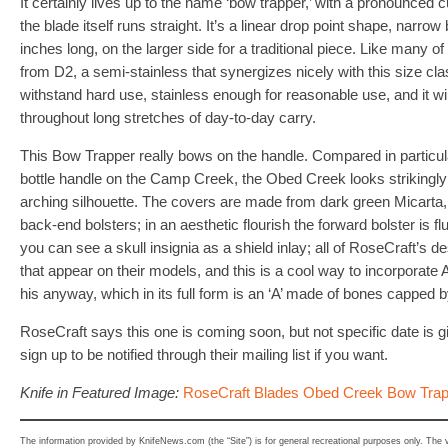
It certainly lives up to the name ‘bow trapper,’ with a pronounced cur
the blade itself runs straight. It’s a linear drop point shape, narrow
inches long, on the larger side for a traditional piece. Like many o
from D2, a semi-stainless that synergizes nicely with this size cla
withstand hard use, stainless enough for reasonable use, and it wi
throughout long stretches of day-to-day carry.
This Bow Trapper really bows on the handle. Compared in particula
bottle handle on the Camp Creek, the Obed Creek looks strikingly d
arching silhouette. The covers are made from dark green Micarta,
back-end bolsters; in an aesthetic flourish the forward bolster is flu
you can see a skull insignia as a shield inlay; all of RoseCraft’s 
that appear on their models, and this is a cool way to incorporate 
his anyway, which in its full form is an ‘A’ made of bones capped by
RoseCraft says this one is coming soon, but not specific date is g
sign up to be notified through their mailing list if you want.
Knife in Featured Image:
RoseCraft Blades Obed Creek Bow Trap
The information provided by KnifeNews.com (the “Site”) is for general recreational purposes only. The