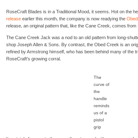
RoseCraft Blades is in a Traditional Mood, it seems. Hot on the he
release
earlier this month, the company is now readying the
Obed
release, an original pattern that, like the Cane Creek, comes fro
The Cane Creek Jack was a nod to an old pattern from long-shutte
shop Joseph Allen & Sons. By contrast, the Obed Creek is an origi
refined by Armstrong himself, who has been behind many of the trad
RoseCraft’s growing corral.
The
curve of
the
handle
reminds
us of a
pistol
grip