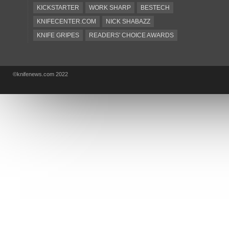
KICKSTARTER
WORK SHARP
BESTECH
KNIFECENTER.COM
NICK SHABAZZ
KNIFE GRIPES
READERS' CHOICE AWARDS
KA-BAR
OSTAP HEL
COLD STEEL
GIANTMOUSE
SOG
KNIVESSHIPFREE
©knifenews.com 2022
DESIGN MINDS
VICTORINOX
GERBER
INTEREST
NEW FOR 2017
URBAN EDC SUPPLY
JESPER VOXNAES
REAL STEEL
LIONSTEEL
KNIFE COMPANIES
DEALERS' CHOICE AWARDS