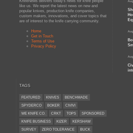
KnifeNews delivers today's news for knife people
Aug
like us. We report the latest news on new and
Sh
popular knives, production knife companies,
Ho
custom makers, innovations, and cover topics that
Eq
are of interest to the knife carrying community.
Home
Aug
Get in Touch
Bo
Terms of Use
Sm
Privacy Policy
Aug
Ci
in
TAGS
FEATURED
KNIVES
BENCHMADE
SPYDERCO
BOKER
CIVIVI
WE KNIFE CO.
CRKT
TOPS
SPONSORED
KNIFE BUSINESS
KIZER
KERSHAW
SURVEY
ZERO TOLERANCE
BUCK