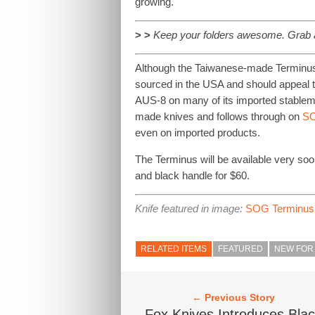
growing.
> >
Keep your folders awesome. Grab
Although the Taiwanese-made Terminus 
sourced in the USA and should appeal t
AUS-8 on many of its imported stablema
made knives and follows through on
SO
even on imported products.
The Terminus will be available very soo
and black handle for $60.
Knife featured in image:
SOG Terminus
RELATED ITEMS
FEATURED
NEW FOR 
← Previous Story
Fox Knives Introduces Bla