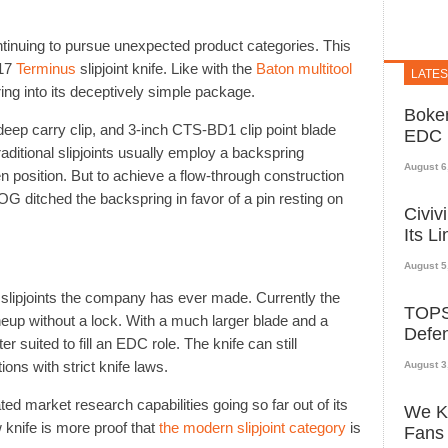
ontinuing to pursue unexpected product categories. This
017
Terminus
slipjoint knife. Like with the
Baton multitool
LATE
ng into its deceptively simple package.
Boker
deep carry clip, and 3-inch CTS-BD1 clip point blade
EDC K
ditional slipjoints usually employ a backspring
August 6
en position. But to achieve a flow-through construction
G ditched the backspring in favor of a pin resting on
Civiv
Its L
August 5
f slipjoints the company has ever made. Currently the
TOPS 
lineup without a lock. With a much larger blade and a
Defe
r suited to fill an EDC role. The knife can still
tions with strict knife laws.
August 3
ed market research capabilities going so far out of its
We Kn
 knife is more proof that
the modern slipjoint category
is
Fans 