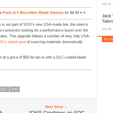
July 31,
a
Pack of 5 Microfiber Blade Sleeves
for $8.99
< <
Jack 
Talen
is not part of SOG’s new USA-made line, the steel is
July 30,
o customers looking for a performance boost over the
tes. This upgrade follows a number of new, fully USA-
FACE
G’s stated goal
of sourcing materials domestically
n at a price of $50 for tan or with a DLC-coated blade
2017
SOG
Next Story →
ck
JOKR Combines an EDC