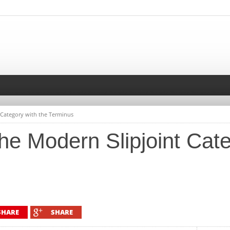
 Category with the Terminus
e Modern Slipjoint Cate
SHARE
SHARE