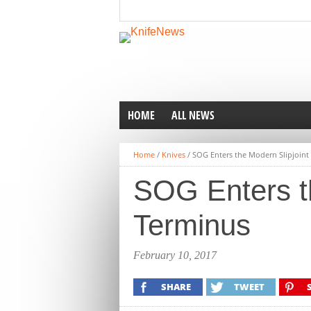
HOME
ALL NEWS
Home
/
Knives
/
SOG Enters the Modern Slipjoint
SOG Enters th
Terminus
February 10, 2017
SHARE
TWEET