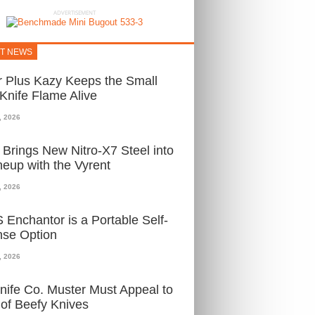
ADVERTISEMENT
ST NEWS
 Plus Kazy Keeps the Small
nife Flame Alive
, 2026
i Brings New Nitro-X7 Steel into
ineup with the Vyrent
, 2026
Enchantor is a Portable Self-
nse Option
, 2026
ife Co. Muster Must Appeal to
of Beefy Knives