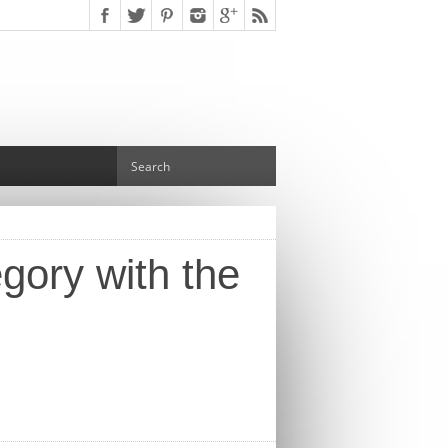
gory with the