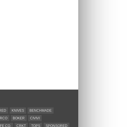
RED
KNIVES
BENCHMADE
ERCO
BOKER
CIVIVI
FE CO.
CRKT
TOPS
SPONSORED