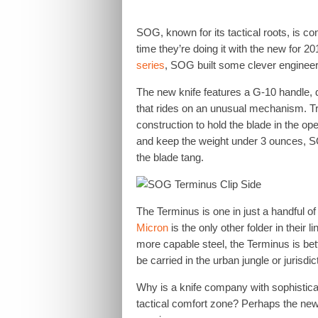
SOG, known for its tactical roots, is c
time they’re doing it with the new for 2
series
, SOG built some clever engineeri
The new knife features a G-10 handle, 
that rides on an unusual mechanism. Tra
construction to hold the blade in the op
and keep the weight under 3 ounces, SO
the blade tang.
The Terminus is one in just a handful o
Micron
is the only other folder in their 
more capable steel, the Terminus is bette
be carried in the urban jungle or jurisdic
Why is a knife company with sophisticat
tactical comfort zone? Perhaps the new