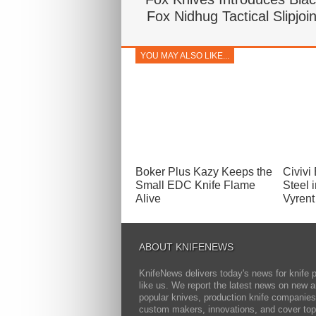
Fox Nidhug Tactical Slipjoin
YOU MAY ALSO LIKE...
Boker Plus Kazy Keeps the
Civivi
Small EDC Knife Flame
Steel i
Alive
Vyrent
ABOUT KNIFENEWS
KnifeNews delivers today's news for knife 
like us. We report the latest news on new 
popular knives, production knife companies
custom makers, innovations, and cover top