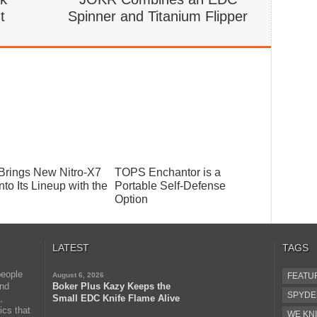
t
Spinner and Titanium Flipper
 Brings New Nitro-X7
TOPS Enchantor is a
nto Its Lineup with the
Portable Self-Defense
Option
LATEST
TAGS
people
August 6, 2026
FEATU
and
Boker Plus Kazy Keeps the
SPYD
,
Small EDC Knife Flame Alive
ics that
WE KNI