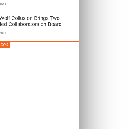
 2026
Wolf Collusion Brings Two
ted Collaborators on Board
 2026
BOOK