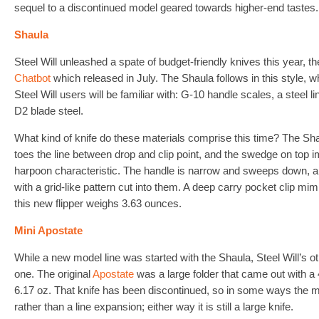
sequel to a discontinued model geared towards higher-end tastes.
Shaula
Steel Will unleashed a spate of budget-friendly knives this year, t
Chatbot
which released in July. The Shaula follows in this style, w
Steel Will users will be familiar with: G-10 handle scales, a steel l
D2 blade steel.
What kind of knife do these materials comprise this time? The Sha
toes the line between drop and clip point, and the swedge on top im
harpoon characteristic. The handle is narrow and sweeps down, 
with a grid-like pattern cut into them. A deep carry pocket clip mi
this new flipper weighs 3.63 ounces.
Mini Apostate
While a new model line was started with the Shaula, Steel Will’s o
one. The original
Apostate
was a large folder that came out with a 
6.17 oz. That knife has been discontinued, so in some ways the mi
rather than a line expansion; either way it is still a large knife.