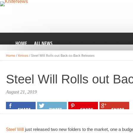
HOME
ALL NEWS
Home
/
Knives
/
Steel Will Rolls out Back-to-Back Releases
Steel Will Rolls out B
August 21, 2019
SHARE
TWEET
SHARE
SHARE
Steel Will
just released two new folders to the market, one a budget-