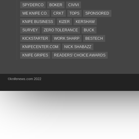
SPYDERCO
BOKER
CIVIVI
WE KNIFE CO.
CRKT
TOPS
SPONSORED
KNIFE BUSINESS
KIZER
KERSHAW
SURVEY
ZERO TOLERANCE
BUCK
KICKSTARTER
WORK SHARP
BESTECH
KNIFECENTER.COM
NICK SHABAZZ
KNIFE GRIPES
READERS' CHOICE AWARDS
KA-BAR
OSTAP HEL
COLD STEEL
GIANTMOUSE
SOG
KNIVESSHIPFREE
©knifenews.com 2022
DESIGN MINDS
VICTORINOX
GERBER
INTEREST
NEW FOR 2017
URBAN EDC SUPPLY
JESPER VOXNAES
REAL STEEL
LIONSTEEL
KNIFE COMPANIES
DEALERS' CHOICE AWARDS