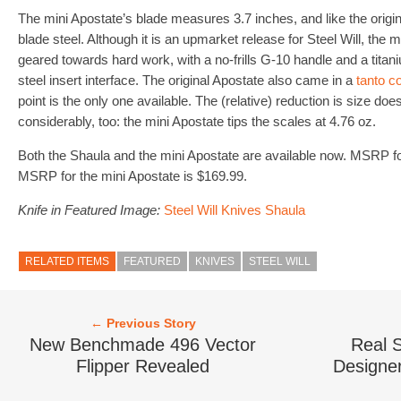
The mini Apostate’s blade measures 3.7 inches, and like the orig
blade steel. Although it is an upmarket release for Steel Will, the 
geared towards hard work, with a no-frills G-10 handle and a tita
steel insert interface. The original Apostate also came in a
tanto c
point is the only one available. The (relative) reduction is size d
considerably, too: the mini Apostate tips the scales at 4.76 oz.
Both the Shaula and the mini Apostate are available now. MSRP fo
MSRP for the mini Apostate is $169.99.
Knife in Featured Image:
Steel Will Knives Shaula
RELATED ITEMS
FEATURED
KNIVES
STEEL WILL
← Previous Story
New Benchmade 496 Vector
Real S
Flipper Revealed
Designer