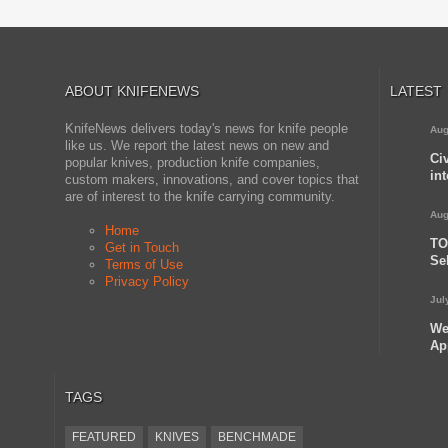
ABOUT KNIFENEWS
LATEST
KnifeNews delivers today's news for knife people
Aug
like us. We report the latest news on new and
Ci
popular knives, production knife companies,
in
custom makers, innovations, and cover topics that
are of interest to the knife carrying community.
Aug
Home
TO
Get in Touch
Se
Terms of Use
Privacy Policy
Jul
We
Ap
TAGS
FEATURED
KNIVES
BENCHMADE