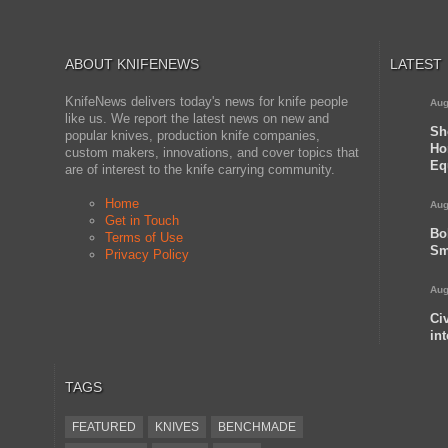
ABOUT KNIFENEWS
LATEST
KnifeNews delivers today's news for knife people
Aug
like us. We report the latest news on new and
Sh
popular knives, production knife companies,
Ho
custom makers, innovations, and cover topics that
Eq
are of interest to the knife carrying community.
Home
Aug
Get in Touch
Bo
Terms of Use
Sm
Privacy Policy
Aug
Ci
in
TAGS
FEATURED
KNIVES
BENCHMADE