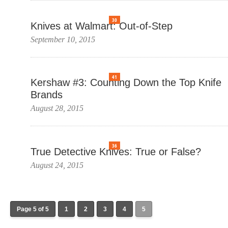
30
Knives at Walmart: Out-of-Step
September 10, 2015
41
Kershaw #3: Counting Down the Top Knife
Brands
August 28, 2015
36
True Detective Knives: True or False?
August 24, 2015
Page 5 of 5
1
2
3
4
5