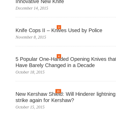
Innovative New Knife
December 14, 2015
3
Knife Cops II – Knives Used by Police
November 8, 2015
4
5 Popular One-Handed Opening Knives tha
Have Barely Changed in a Decade
October 18, 2015
23
New Kershaw Shield: Will Hinderer lightning
strike again for Kershaw?
October 15, 2015