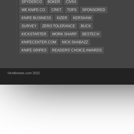
SPYDERCO
BOKER
CIVIVI
WE KNIFE CO.
CRKT
TOPS
SPONSORED
KNIFE BUSINESS
KIZER
KERSHAW
SURVEY
ZERO TOLERANCE
BUCK
KICKSTARTER
WORK SHARP
BESTECH
KNIFECENTER.COM
NICK SHABAZZ
KNIFE GRIPES
READERS' CHOICE AWARDS
KA-BAR
OSTAP HEL
COLD STEEL
GIANTMOUSE
SOG
KNIVESSHIPFREE
©knifenews.com 2022
DESIGN MINDS
VICTORINOX
GERBER
INTEREST
NEW FOR 2017
URBAN EDC SUPPLY
JESPER VOXNAES
REAL STEEL
LIONSTEEL
KNIFE COMPANIES
DEALERS' CHOICE AWARDS