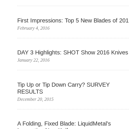
First Impressions: Top 5 New Blades of 20
February 4, 2016
DAY 3 Highlights: SHOT Show 2016 Knives
January 22, 2016
Tip Up or Tip Down Carry? SURVEY
RESULTS
December 20, 2015
A Folding, Fixed Blade: LiquidMetal’s