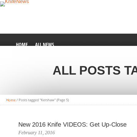
HOME
ALL NEWS
ALL POSTS 
Home
/
Posts tagged "Kershaw"
(Page 5)
New 2016 Knife VIDEOS: Get Up-Close
February 11, 2016