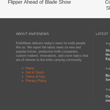
Flipper Ahead of Blade Show
Co
S
ABOUT KNIFENEWS
LATEST
KnifeNews delivers today's news for knife people
Aug
like us. We report the latest news on new and
Sh
popular knives, production knife companies,
Ho
custom makers, innovations, and cover topics that
Eq
are of interest to the knife carrying community.
Home
Aug
Get in Touch
Bo
Terms of Use
Sm
Privacy Policy
Aug
Ci
in