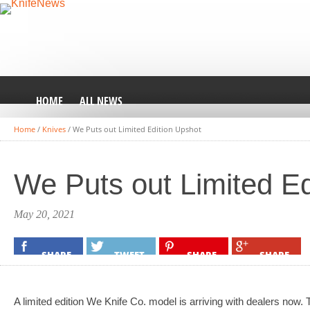
HOME
ALL NEWS
Home
/
Knives
/
We Puts out Limited Edition Upshot
We Puts out Limited Ed
May 20, 2021
SHARE
TWEET
SHARE
SHARE
A limited edition We Knife Co. model is arriving with dealers now. 