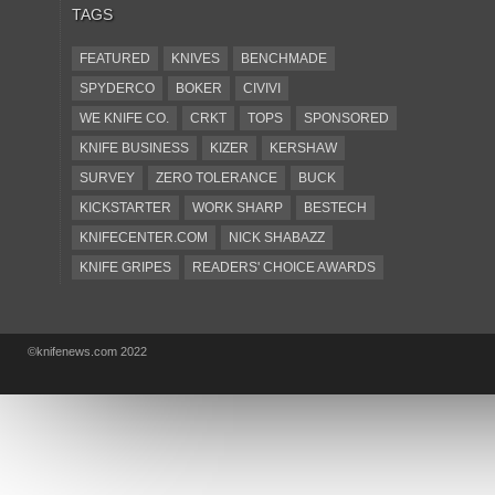
TAGS
FEATURED
KNIVES
BENCHMADE
SPYDERCO
BOKER
CIVIVI
WE KNIFE CO.
CRKT
TOPS
SPONSORED
KNIFE BUSINESS
KIZER
KERSHAW
SURVEY
ZERO TOLERANCE
BUCK
KICKSTARTER
WORK SHARP
BESTECH
KNIFECENTER.COM
NICK SHABAZZ
KNIFE GRIPES
READERS' CHOICE AWARDS
KA-BAR
OSTAP HEL
COLD STEEL
GIANTMOUSE
SOG
KNIVESSHIPFREE
©knifenews.com 2022
DESIGN MINDS
VICTORINOX
GERBER
INTEREST
NEW FOR 2017
URBAN EDC SUPPLY
JESPER VOXNAES
REAL STEEL
LIONSTEEL
KNIFE COMPANIES