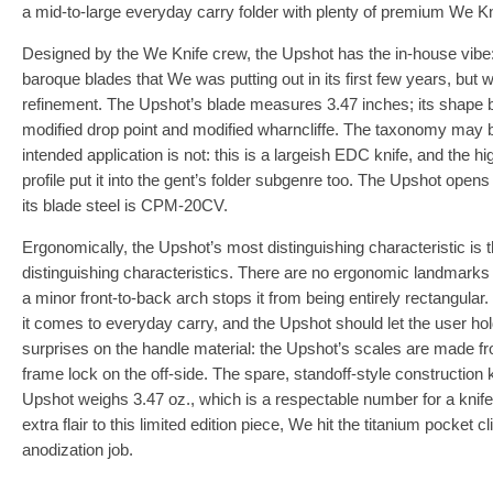
a mid-to-large everyday carry folder with plenty of premium We K
Designed by the We Knife crew, the Upshot has the in-house vibe: i
baroque blades that We was putting out in its first few years, but wi
refinement. The Upshot’s blade measures 3.47 inches; its shape b
modified drop point and modified wharncliffe. The taxonomy may be 
intended application is not: this is a largeish EDC knife, and the h
profile put it into the gent’s folder subgenre too. The Upshot opens 
its blade steel is CPM-20CV.
Ergonomically, the Upshot’s most distinguishing characteristic is tha
distinguishing characteristics. There are no ergonomic landmarks o
a minor front-to-back arch stops it from being entirely rectangular
it comes to everyday carry, and the Upshot should let the user ho
surprises on the handle material: the Upshot’s scales are made fro
frame lock on the off-side. The spare, standoff-style construction
Upshot weighs 3.47 oz., which is a respectable number for a knife of
extra flair to this limited edition piece, We hit the titanium pocket 
anodization job.