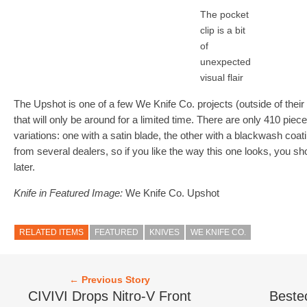
The pocket
clip is a bit
of
unexpected
visual flair
The Upshot is one of a few We Knife Co. projects (outside of the
that will only be around for a limited time. There are only 410 pie
variations: one with a satin blade, the other with a blackwash coat
from several dealers, so if you like the way this one looks, you sh
later.
Knife in Featured Image:
We Knife Co. Upshot
RELATED ITEMS
FEATURED
KNIVES
WE KNIFE CO.
← Previous Story
CIVIVI Drops Nitro-V Front
Beste