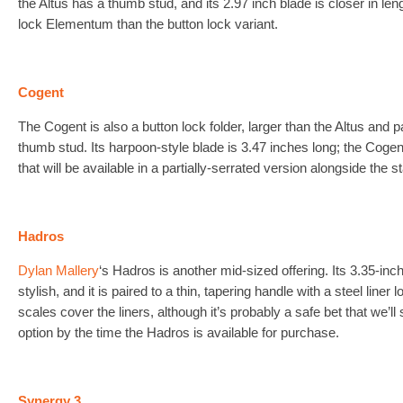
the Altus has a thumb stud, and its 2.97 inch blade is closer in leng
lock Elementum than the button lock variant.
Cogent
The Cogent is also a button lock folder, larger than the Altus and p
thumb stud. Its harpoon-style blade is 3.47 inches long; the Cogent i
that will be available in a partially-serrated version alongside the 
Hadros
Dylan Mallery
‘s Hadros is another mid-sized offering. Its 3.35-inc
stylish, and it is paired to a thin, tapering handle with a steel line
scales cover the liners, although it’s probably a safe bet that we’ll
option by the time the Hadros is available for purchase.
Synergy 3