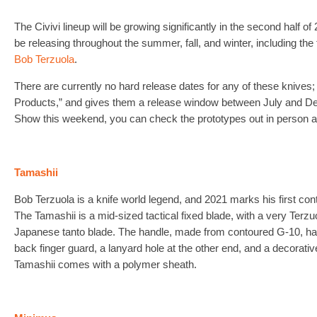
The Civivi lineup will be growing significantly in the second half o
be releasing throughout the summer, fall, and winter, including the 
Bob Terzuola
.
There are currently no hard release dates for any of these knives; 
Products,” and gives them a release window between July and Dec
Show this weekend, you can check the prototypes out in person a
Tamashii
Bob Terzuola is a knife world legend, and 2021 marks his first contr
The Tamashii is a mid-sized tactical fixed blade, with a very Terz
Japanese tanto blade. The handle, made from contoured G-10, ha
back finger guard, a lanyard hole at the other end, and a decorative
Tamashii comes with a polymer sheath.