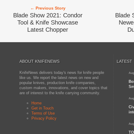
← Previous Story
Blade Show 2021: Condor
Blade 
Tool & Knife Showcase
Newes
Latest Chopper
Du
ABOUT KNIFENEWS
LATEST
KnifeNews delivers today's news for knife people
Aug
like us. We report the latest news on new and
Bo
popular knives, production knife companies,
Sm
custom makers, innovations, and cover topics that
are of interest to the knife carrying community.
Aug
Home
Ci
Get in Touch
in
Terms of Use
Privacy Policy
Aug
TO