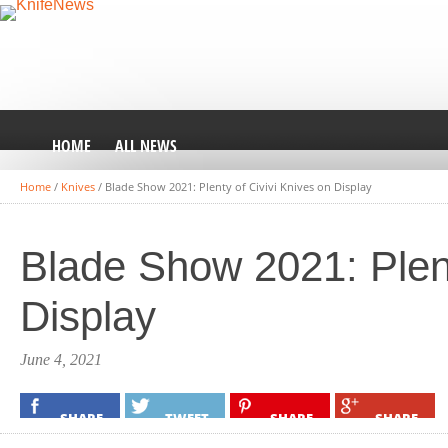
HOME
ALL NEWS
Home
/
Knives
/
Blade Show 2021: Plenty of Civivi Knives on Display
Blade Show 2021: Plent
Display
June 4, 2021
SHARE
TWEET
SHARE
SHARE