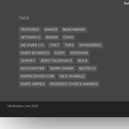
Se
TAGS
FEATURED
KNIVES
BENCHMADE
SPYDERCO
BOKER
CIVIVI
WE KNIFE CO.
CRKT
TOPS
SPONSORED
KNIFE BUSINESS
KIZER
KERSHAW
SURVEY
ZERO TOLERANCE
BUCK
KICKSTARTER
WORK SHARP
BESTECH
KNIFECENTER.COM
NICK SHABAZZ
KNIFE GRIPES
READERS' CHOICE AWARDS
KA-BAR
OSTAP HEL
COLD STEEL
GIANTMOUSE
SOG
KNIVESSHIPFREE
©knifenews.com 2022
DESIGN MINDS
VICTORINOX
GERBER
INTEREST
NEW FOR 2017
URBAN EDC SUPPLY
JESPER VOXNAES