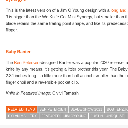
This is the latest version of a Jim O’Young design with a
long and 
3 is bigger than the We Knife Co. Mini Synergy, but smaller than t
blade retains the same trailing point shape, and like its predecess
flipper.
Baby Banter
The
Ben Petersen
-designed Banter was a popular 2020 release, an
knife by any means, it’s getting a littler brother this year. The Bab
2.34 inches long – a little more than half an inch smaller than the or
finger choil and a reversible pocket clip.
Knife in Featured Image:
Civivi Tamashii
RELATED ITEMS
BEN PETERSEN
BLADE SHOW 2021
BOB TERZU
DYLAN MALLERY
FEATURED
JIM O'YOUNG
JUSTIN LUNDQUIST