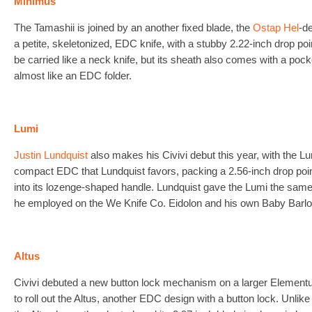
Minimus
The Tamashii is joined by an another fixed blade, the
Ostap Hel
-d
a petite, skeletonized, EDC knife, with a stubby 2.22-inch drop po
be carried like a neck knife, but its sheath also comes with a pocke
almost like an EDC folder.
Lumi
Justin Lundquist
also makes his Civivi debut this year, with the Lu
compact EDC that Lundquist favors, packing a 2.56-inch drop poin
into its lozenge-shaped handle. Lundquist gave the Lumi the same “o
he employed on the We Knife Co. Eidolon and his own Baby Barlo
Altus
Civivi debuted a new button lock mechanism on a larger Elemen
to roll out the Altus, another EDC design with a button lock. Unli