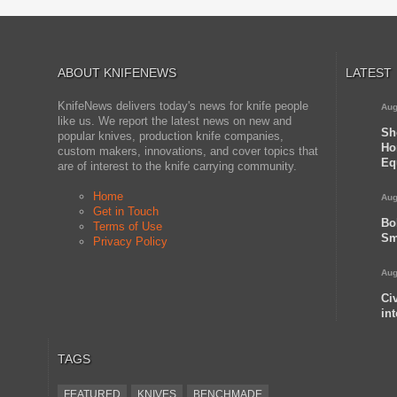
ABOUT KNIFENEWS
LATEST
KnifeNews delivers today's news for knife people
Aug
like us. We report the latest news on new and
Sh
popular knives, production knife companies,
Ho
custom makers, innovations, and cover topics that
Eq
are of interest to the knife carrying community.
Home
Aug
Get in Touch
Bo
Terms of Use
Sm
Privacy Policy
Aug
Ci
in
TAGS
FEATURED
KNIVES
BENCHMADE