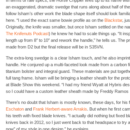
In terms of raw specs, the Horse Crippler lives up to its name wit
an exaggerated, dramatic swedge that runs along about half of the 
follow Isham’s other work the blade shape itself should look familiar
here. “I used the exact same bowie profile as on the
Blackstar
, ju
Originally, the knife was smaller, but once Isham settled on the n
The Knifenuts Podcast
) he knew he had to scale things up. “It ins
length up from 8″ to 10″ and rework the handle,” he tells us. The p
made from D2 but the final release will be in S35VN.
The extra-long swedge is a clear Isham touch, and he also imprinte
handle. He conjured up a multi-faceted look made from a carbon f
titanium bolster and integral guard. These materials are put togethe
full tang frame. Isham will be bringing a leather sheath for the prot
at Blade Show this weekend. “I had my friend Wyatt at Hybris desig
so I could have a custom leather sheath made by Freddy Ramos in
There’s no doubt that Isham is mostly known, these days, for his fo
Eschaton
and
Frank Herbert-aware Arrakis
. But when he first ca
his teeth with fixed blade knives. “I actually did nothing but fixed 
knives back in 2012, so I just went back to that headspace to try
now” of my style in one design,” he explains.