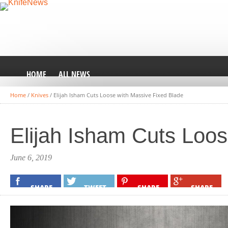
HOME
ALL NEWS
Home
/
Knives
/
Elijah Isham Cuts Loose with Massive Fixed Blade
Elijah Isham Cuts Loos
June 6, 2019
SHARE
TWEET
SHARE
SHARE