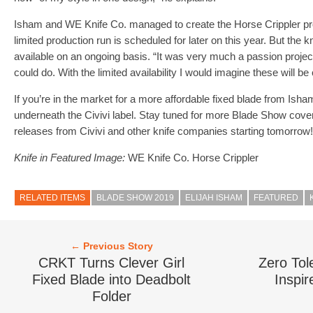
Isham and WE Knife Co. managed to create the Horse Crippler pro
limited production run is scheduled for later on this year. But the 
available on an ongoing basis. “It was very much a passion project
could do. With the limited availability I would imagine these will be 
If you’re in the market for a more affordable fixed blade from Isha
underneath the Civivi label. Stay tuned for more Blade Show cover
releases from Civivi and other knife companies starting tomorrow!
Knife in Featured Image:
WE Knife Co. Horse Crippler
RELATED ITEMS
BLADE SHOW 2019
ELIJAH ISHAM
FEATURED
← Previous Story
CRKT Turns Clever Girl
Zero Tol
Fixed Blade into Deadbolt
Inspir
Folder