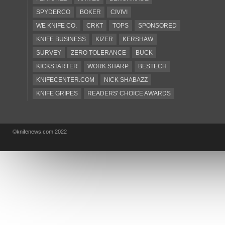
SPYDERCO
BOKER
CIVIVI
WE KNIFE CO.
CRKT
TOPS
SPONSORED
KNIFE BUSINESS
KIZER
KERSHAW
SURVEY
ZERO TOLERANCE
BUCK
KICKSTARTER
WORK SHARP
BESTECH
KNIFECENTER.COM
NICK SHABAZZ
KNIFE GRIPES
READERS' CHOICE AWARDS
KA-BAR
OSTAP HEL
COLD STEEL
GIANTMOUSE
SOG
KNIVESSHIPFREE
©knifenews.com 2022
DESIGN MINDS
VICTORINOX
GERBER
INTEREST
NEW FOR 2017
URBAN EDC SUPPLY
JESPER VOXNAES
REAL STEEL
LIONSTEEL
KNIFE COMPANIES
DEALERS' CHOICE AWARDS