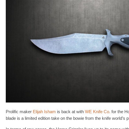
Prolific maker
Elijah Isham
is back at with
WE Knife Co.
for the H
blade is a limited edition take on the bowie from the knife world’s 