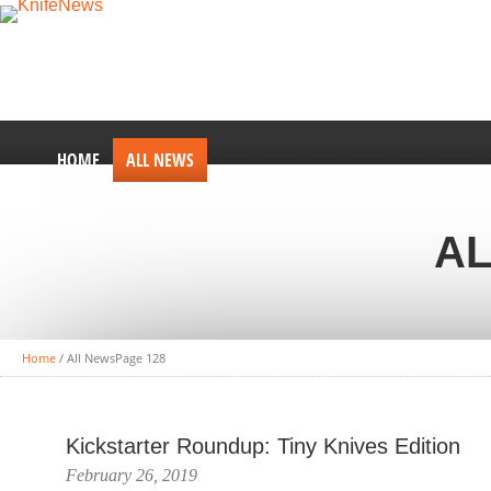
HOME
ALL NEWS
AL
Home
/
All News
Page 128
Kickstarter Roundup: Tiny Knives Edition
February 26, 2019