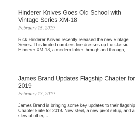
Hinderer Knives Goes Old School with
Vintage Series XM-18
February 15, 2019
Rick Hinderer Knives recently released the new Vintage
Series. This limited numbers line dresses up the classic
Hinderer XM-18, a modern folder through and through,...
James Brand Updates Flagship Chapter for
2019
February 13, 2019
James Brand is bringing some key updates to their flagship
Chapter knife for 2019. New steel, a new pivot setup, and a
slew of other,...