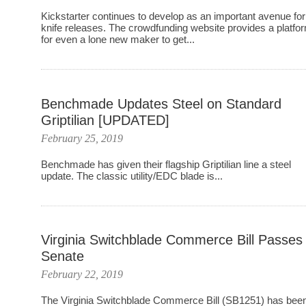
Kickstarter continues to develop as an important avenue for
knife releases. The crowdfunding website provides a platfo
for even a lone new maker to get...
Benchmade Updates Steel on Standard
Griptilian [UPDATED]
February 25, 2019
Benchmade has given their flagship Griptilian line a steel
update. The classic utility/EDC blade is...
Virginia Switchblade Commerce Bill Passes
Senate
February 22, 2019
The Virginia Switchblade Commerce Bill (SB1251) has bee