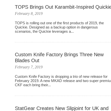
TOPS Brings Out Karambit-Inspired Quicki
February 8, 2019
TOPS is rolling out one of the first products of 2019, the
Quickie. Designed as a backup option in dangerous
scenarios, the Quickie leverages a...
Custom Knife Factory Brings Three New
Blades Out
February 7, 2019
Custom Knife Factory is dropping a trio of new release for
February 2019. A new MKAD release and two super premi
CKF each bring their...
StatGear Creates New Slipjoint for UK and