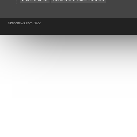
KA-BAR
OSTAP HEL
COLD STEEL
GIANTMOUSE
SOG
KNIVESSHIPFREE
©knifenews.com 2022
DESIGN MINDS
VICTORINOX
GERBER
INTEREST
NEW FOR 2017
URBAN EDC SUPPLY
JESPER VOXNAES
REAL STEEL
LIONSTEEL
KNIFE COMPANIES
DEALERS' CHOICE AWARDS