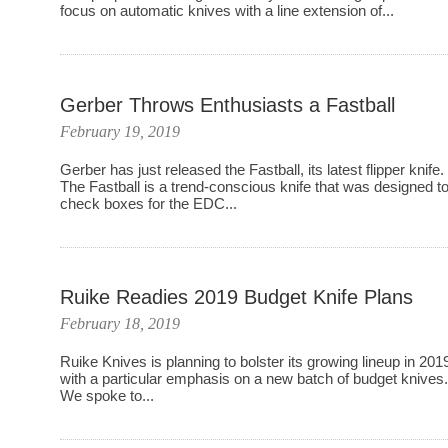
focus on automatic knives with a line extension of...
Gerber Throws Enthusiasts a Fastball
February 19, 2019
Gerber has just released the Fastball, its latest flipper knife.
The Fastball is a trend-conscious knife that was designed t
check boxes for the EDC...
Ruike Readies 2019 Budget Knife Plans
February 18, 2019
Ruike Knives is planning to bolster its growing lineup in 201
with a particular emphasis on a new batch of budget knives
We spoke to...