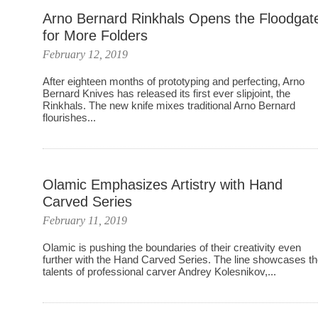
Arno Bernard Rinkhals Opens the Floodgat
for More Folders
February 12, 2019
After eighteen months of prototyping and perfecting, Arno
Bernard Knives has released its first ever slipjoint, the
Rinkhals. The new knife mixes traditional Arno Bernard
flourishes...
Olamic Emphasizes Artistry with Hand
Carved Series
February 11, 2019
Olamic is pushing the boundaries of their creativity even
further with the Hand Carved Series. The line showcases t
talents of professional carver Andrey Kolesnikov,...