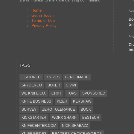
are of interest to the knife carrying community.
Home
Aug
Get in Touch
Bo
Terms of Use
Sm
Privacy Policy
Aug
Ci
in
TAGS
FEATURED
KNIVES
BENCHMADE
SPYDERCO
BOKER
CIVIVI
WE KNIFE CO.
CRKT
TOPS
SPONSORED
KNIFE BUSINESS
KIZER
KERSHAW
SURVEY
ZERO TOLERANCE
BUCK
KICKSTARTER
WORK SHARP
BESTECH
KNIFECENTER.COM
NICK SHABAZZ
KNIFE GRIPES
READERS' CHOICE AWARDS