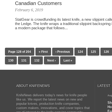
Canadian Customers
February 6, 2019
StatGear is crowdfunding its latest knife, a new slipjoint call
the Ledge. The knife wraps a traditional slipjoint backspring 
a modern package that follows...
Page 128 of 204
« First
‹ Previous
124
125
126
130
131
132
Next ›
Last »
ABOUT KNIFENEWS
LATEST
KnifeNews delivers today's news for knife people
Aug
like us. We report the latest news on new and
Sh
popular knives, production knife companies,
Ho
custom makers, innovations, and cover topics that
Eq