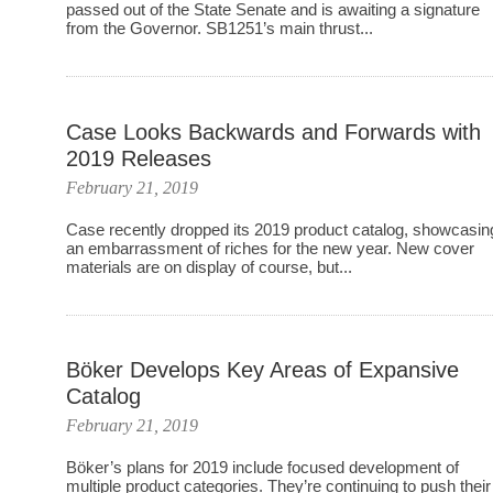
passed out of the State Senate and is awaiting a signature
from the Governor. SB1251’s main thrust...
Case Looks Backwards and Forwards with
2019 Releases
February 21, 2019
Case recently dropped its 2019 product catalog, showcasin
an embarrassment of riches for the new year. New cover
materials are on display of course, but...
Böker Develops Key Areas of Expansive
Catalog
February 21, 2019
Böker’s plans for 2019 include focused development of
multiple product categories. They’re continuing to push their